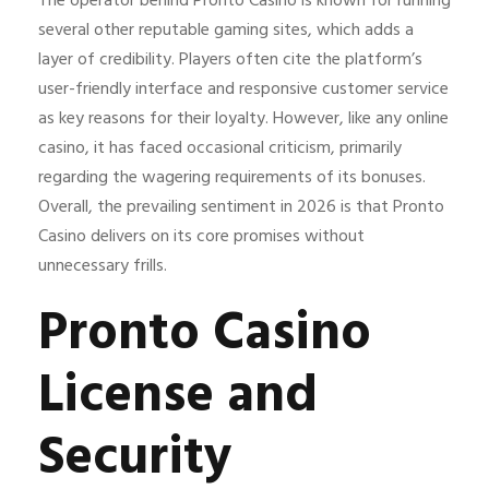
The operator behind Pronto Casino is known for running
several other reputable gaming sites, which adds a
layer of credibility. Players often cite the platform’s
user-friendly interface and responsive customer service
as key reasons for their loyalty. However, like any online
casino, it has faced occasional criticism, primarily
regarding the wagering requirements of its bonuses.
Overall, the prevailing sentiment in 2026 is that Pronto
Casino delivers on its core promises without
unnecessary frills.
Pronto Casino
License and
Security