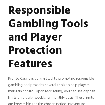
Responsible
Gambling Tools
and Player
Protection
Features
Pronto Casino is committed to promoting responsible
gambling and provides several tools to help players
maintain control. Upon registering, you can set deposit
limits on a daily, weekly, or monthly basis. These limits
are irreversible for the chosen period, preventing