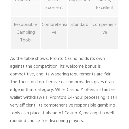
Experience
based,
App, Good
based,
Excellent
Excellent
Responsible
Comprehensi
Standard
Comprehensi
Gambling
ve
ve
Tools
As the table shows, Pronto Casino holds its own
against the competition. Its welcome bonus is
competitive, and its wagering requirements are fair.
The focus on top-tier live casino providers gives it an
edge in that category. While Casino Y offers instant e-
wallet withdrawals, Pronto’s 24-hour processing is still
very efficient. Its comprehensive responsible gambling
tools also place it ahead of Casino X, making it a well-
rounded choice for discerning players.