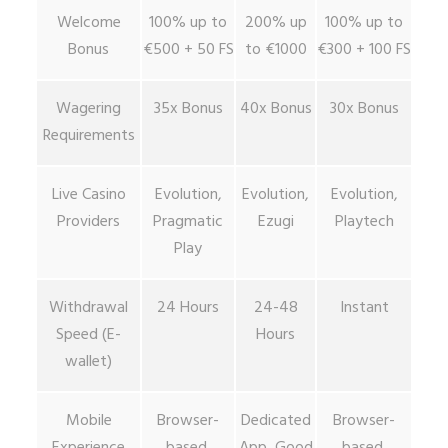
Welcome
100% up to
200% up
100% up to
Bonus
€500 + 50 FS
to €1000
€300 + 100 FS
Wagering
35x Bonus
40x Bonus
30x Bonus
Requirements
Live Casino
Evolution,
Evolution,
Evolution,
Providers
Pragmatic
Ezugi
Playtech
Play
Withdrawal
24 Hours
24-48
Instant
Speed (E-
Hours
wallet)
Mobile
Browser-
Dedicated
Browser-