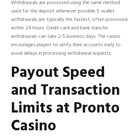
Withdrawals are processed using the same method
used for the deposit whenever possible. E-wallet
withdrawals are typically the fastest, often processed
within 24 hours. Credit card and bank transfer
withdrawals can take 2-5 business days. The casino
encourages players to verify their accounts early to
avoid delays in processing withdrawal requests.
Payout Speed
and Transaction
Limits at Pronto
Casino