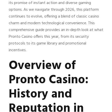
its promise of instant action and diverse gaming
options. As we navigate through 2026, this platform
continues to evolve, offering a blend of classic casino
charm and modern technological convenience. This
comprehensive guide provides an in-depth look at what
Pronto Casino offers this year, from its security
protocols to its game library and promotional
incentives.
Overview of
Pronto Casino:
History and
Reputation in