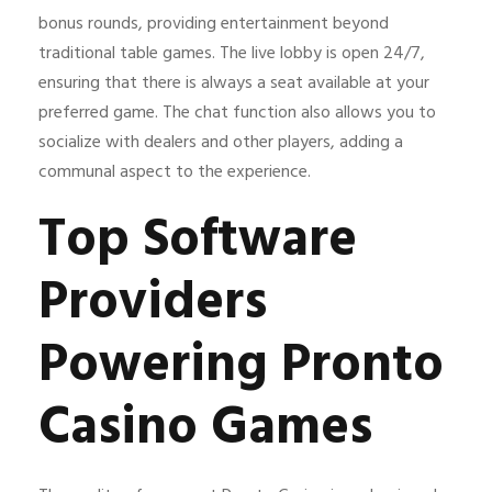
bonus rounds, providing entertainment beyond
traditional table games. The live lobby is open 24/7,
ensuring that there is always a seat available at your
preferred game. The chat function also allows you to
socialize with dealers and other players, adding a
communal aspect to the experience.
Top Software
Providers
Powering Pronto
Casino Games