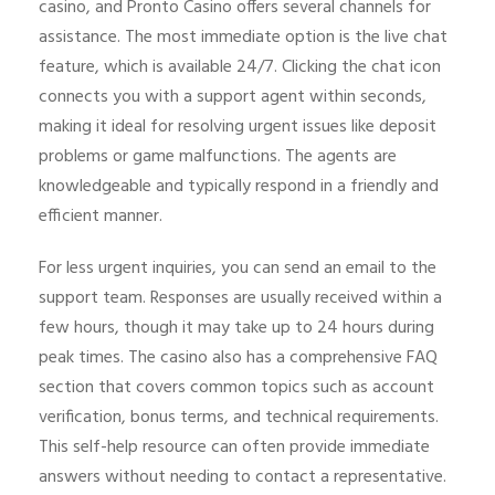
casino, and Pronto Casino offers several channels for
assistance. The most immediate option is the live chat
feature, which is available 24/7. Clicking the chat icon
connects you with a support agent within seconds,
making it ideal for resolving urgent issues like deposit
problems or game malfunctions. The agents are
knowledgeable and typically respond in a friendly and
efficient manner.
For less urgent inquiries, you can send an email to the
support team. Responses are usually received within a
few hours, though it may take up to 24 hours during
peak times. The casino also has a comprehensive FAQ
section that covers common topics such as account
verification, bonus terms, and technical requirements.
This self-help resource can often provide immediate
answers without needing to contact a representative.