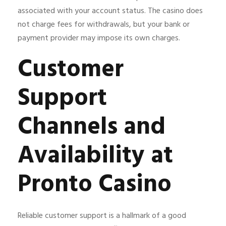
associated with your account status. The casino does
not charge fees for withdrawals, but your bank or
payment provider may impose its own charges.
Customer
Support
Channels and
Availability at
Pronto Casino
Reliable customer support is a hallmark of a good