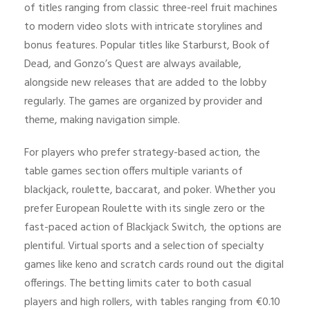
of titles ranging from classic three-reel fruit machines
to modern video slots with intricate storylines and
bonus features. Popular titles like Starburst, Book of
Dead, and Gonzo’s Quest are always available,
alongside new releases that are added to the lobby
regularly. The games are organized by provider and
theme, making navigation simple.
For players who prefer strategy-based action, the
table games section offers multiple variants of
blackjack, roulette, baccarat, and poker. Whether you
prefer European Roulette with its single zero or the
fast-paced action of Blackjack Switch, the options are
plentiful. Virtual sports and a selection of specialty
games like keno and scratch cards round out the digital
offerings. The betting limits cater to both casual
players and high rollers, with tables ranging from €0.10