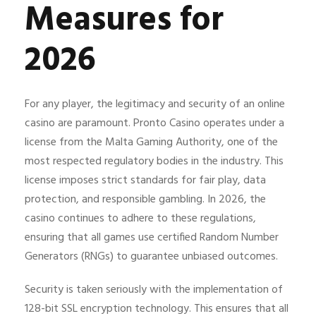
Measures for
2026
For any player, the legitimacy and security of an online
casino are paramount. Pronto Casino operates under a
license from the Malta Gaming Authority, one of the
most respected regulatory bodies in the industry. This
license imposes strict standards for fair play, data
protection, and responsible gambling. In 2026, the
casino continues to adhere to these regulations,
ensuring that all games use certified Random Number
Generators (RNGs) to guarantee unbiased outcomes.
Security is taken seriously with the implementation of
128-bit SSL encryption technology. This ensures that all