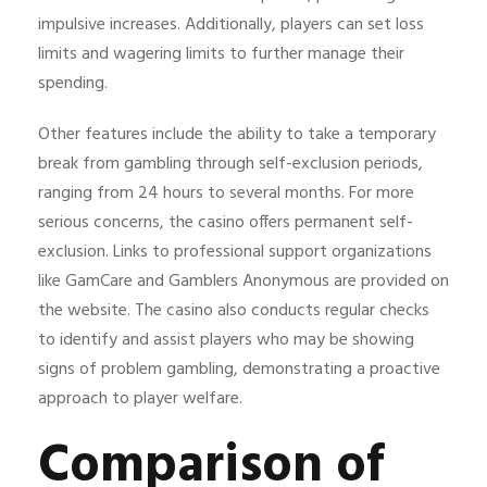
impulsive increases. Additionally, players can set loss
limits and wagering limits to further manage their
spending.
Other features include the ability to take a temporary
break from gambling through self-exclusion periods,
ranging from 24 hours to several months. For more
serious concerns, the casino offers permanent self-
exclusion. Links to professional support organizations
like GamCare and Gamblers Anonymous are provided on
the website. The casino also conducts regular checks
to identify and assist players who may be showing
signs of problem gambling, demonstrating a proactive
approach to player welfare.
Comparison of