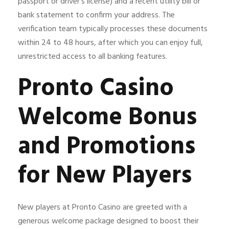
passport or driver’s license) and a recent utility bill or
bank statement to confirm your address. The
verification team typically processes these documents
within 24 to 48 hours, after which you can enjoy full,
unrestricted access to all banking features.
Pronto Casino
Welcome Bonus
and Promotions
for New Players
New players at Pronto Casino are greeted with a
generous welcome package designed to boost their