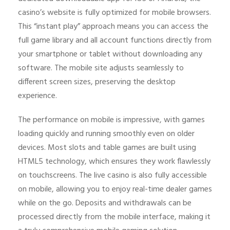
casino’s website is fully optimized for mobile browsers.
This “instant play” approach means you can access the
full game library and all account functions directly from
your smartphone or tablet without downloading any
software. The mobile site adjusts seamlessly to
different screen sizes, preserving the desktop
experience.
The performance on mobile is impressive, with games
loading quickly and running smoothly even on older
devices. Most slots and table games are built using
HTML5 technology, which ensures they work flawlessly
on touchscreens. The live casino is also fully accessible
on mobile, allowing you to enjoy real-time dealer games
while on the go. Deposits and withdrawals can be
processed directly from the mobile interface, making it