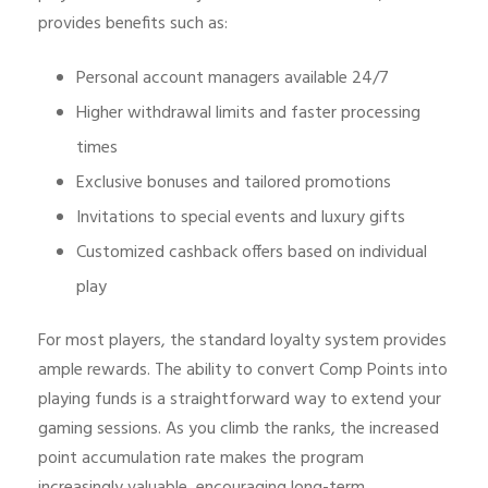
provides benefits such as:
Personal account managers available 24/7
Higher withdrawal limits and faster processing
times
Exclusive bonuses and tailored promotions
Invitations to special events and luxury gifts
Customized cashback offers based on individual
play
For most players, the standard loyalty system provides
ample rewards. The ability to convert Comp Points into
playing funds is a straightforward way to extend your
gaming sessions. As you climb the ranks, the increased
point accumulation rate makes the program