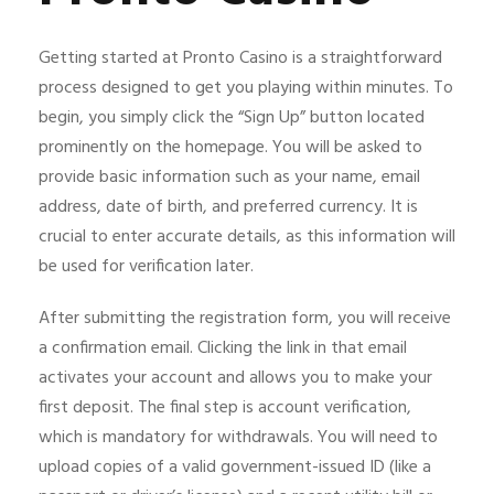
Getting started at Pronto Casino is a straightforward
process designed to get you playing within minutes. To
begin, you simply click the “Sign Up” button located
prominently on the homepage. You will be asked to
provide basic information such as your name, email
address, date of birth, and preferred currency. It is
crucial to enter accurate details, as this information will
be used for verification later.
After submitting the registration form, you will receive
a confirmation email. Clicking the link in that email
activates your account and allows you to make your
first deposit. The final step is account verification,
which is mandatory for withdrawals. You will need to
upload copies of a valid government-issued ID (like a