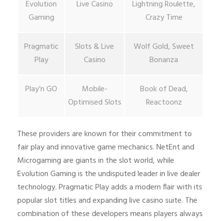
Evolution
Live Casino
Lightning Roulette,
Gaming
Crazy Time
Pragmatic
Slots & Live
Wolf Gold, Sweet
Play
Casino
Bonanza
Play’n GO
Mobile-
Book of Dead,
Optimised Slots
Reactoonz
These providers are known for their commitment to
fair play and innovative game mechanics. NetEnt and
Microgaming are giants in the slot world, while
Evolution Gaming is the undisputed leader in live dealer
technology. Pragmatic Play adds a modern flair with its
popular slot titles and expanding live casino suite. The
combination of these developers means players always