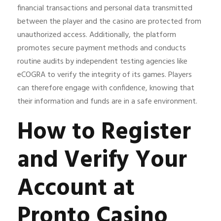
financial transactions and personal data transmitted
between the player and the casino are protected from
unauthorized access. Additionally, the platform
promotes secure payment methods and conducts
routine audits by independent testing agencies like
eCOGRA to verify the integrity of its games. Players
can therefore engage with confidence, knowing that
their information and funds are in a safe environment.
How to Register
and Verify Your
Account at
Pronto Casino