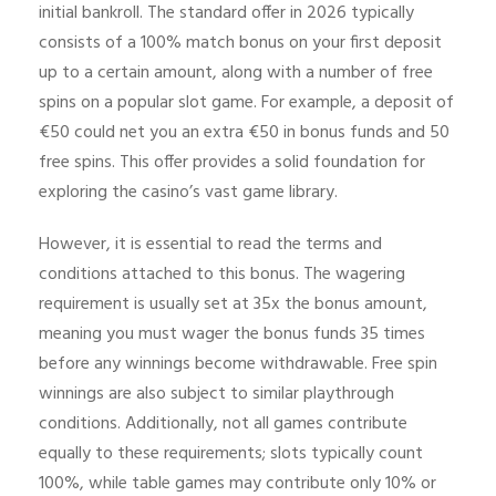
initial bankroll. The standard offer in 2026 typically
consists of a 100% match bonus on your first deposit
up to a certain amount, along with a number of free
spins on a popular slot game. For example, a deposit of
€50 could net you an extra €50 in bonus funds and 50
free spins. This offer provides a solid foundation for
exploring the casino’s vast game library.
However, it is essential to read the terms and
conditions attached to this bonus. The wagering
requirement is usually set at 35x the bonus amount,
meaning you must wager the bonus funds 35 times
before any winnings become withdrawable. Free spin
winnings are also subject to similar playthrough
conditions. Additionally, not all games contribute
equally to these requirements; slots typically count
100%, while table games may contribute only 10% or