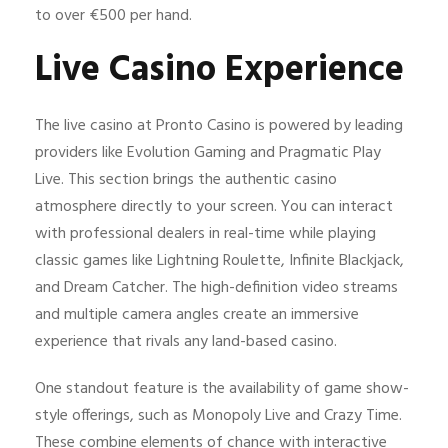
to over €500 per hand.
Live Casino Experience
The live casino at Pronto Casino is powered by leading
providers like Evolution Gaming and Pragmatic Play
Live. This section brings the authentic casino
atmosphere directly to your screen. You can interact
with professional dealers in real-time while playing
classic games like Lightning Roulette, Infinite Blackjack,
and Dream Catcher. The high-definition video streams
and multiple camera angles create an immersive
experience that rivals any land-based casino.
One standout feature is the availability of game show-
style offerings, such as Monopoly Live and Crazy Time.
These combine elements of chance with interactive