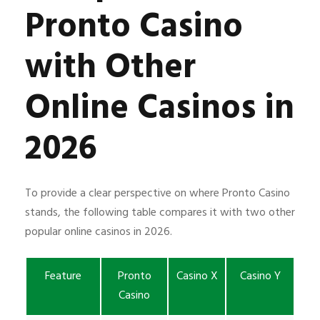
Pronto Casino
with Other
Online Casinos in
2026
To provide a clear perspective on where Pronto Casino
stands, the following table compares it with two other
popular online casinos in 2026.
Feature
Pronto
Casino X
Casino Y
Casino