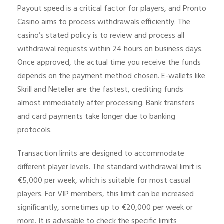
Payout speed is a critical factor for players, and Pronto
Casino aims to process withdrawals efficiently. The
casino’s stated policy is to review and process all
withdrawal requests within 24 hours on business days.
Once approved, the actual time you receive the funds
depends on the payment method chosen. E-wallets like
Skrill and Neteller are the fastest, crediting funds
almost immediately after processing. Bank transfers
and card payments take longer due to banking
protocols.
Transaction limits are designed to accommodate
different player levels. The standard withdrawal limit is
€5,000 per week, which is suitable for most casual
players. For VIP members, this limit can be increased
significantly, sometimes up to €20,000 per week or
more. It is advisable to check the specific limits