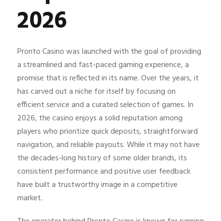
2026
Pronto Casino was launched with the goal of providing
a streamlined and fast-paced gaming experience, a
promise that is reflected in its name. Over the years, it
has carved out a niche for itself by focusing on
efficient service and a curated selection of games. In
2026, the casino enjoys a solid reputation among
players who prioritize quick deposits, straightforward
navigation, and reliable payouts. While it may not have
the decades-long history of some older brands, its
consistent performance and positive user feedback
have built a trustworthy image in a competitive
market.