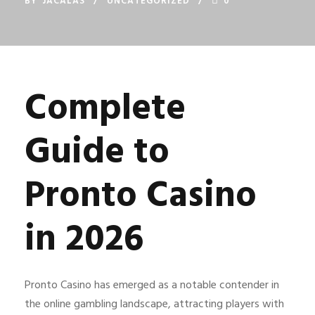
BY
JACALAS
UNCATEGORIZED
0
Complete
Guide to
Pronto Casino
in 2026
Pronto Casino has emerged as a notable contender in
the online gambling landscape, attracting players with