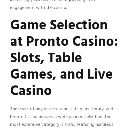
increasingly valuable, encouraging long-term
engagement with the casino.
Game Selection
at Pronto Casino:
Slots, Table
Games, and Live
Casino
The heart of any online casino is its game library, and
Pronto Casino delivers a well-rounded selection. The
most extensive category is slots, featuring hundreds