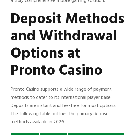
a truly comprehensive mobile gaming solution.
Deposit Methods
and Withdrawal
Options at
Pronto Casino
Pronto Casino supports a wide range of payment
methods to cater to its international player base.
Deposits are instant and fee-free for most options.
The following table outlines the primary deposit
methods available in 2026.