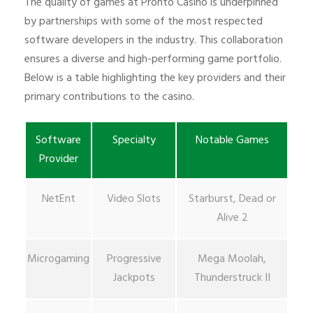
The quality of games at Pronto Casino is underpinned
by partnerships with some of the most respected
software developers in the industry. This collaboration
ensures a diverse and high-performing game portfolio.
Below is a table highlighting the key providers and their
primary contributions to the casino.
Software
Specialty
Notable Games
Provider
NetEnt
Video Slots
Starburst, Dead or
Alive 2
Microgaming
Progressive
Mega Moolah,
Jackpots
Thunderstruck II