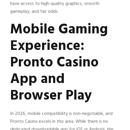
have access to high-quality graphics, smooth
gameplay, and fair odds.
Mobile Gaming
Experience:
Pronto Casino
App and
Browser Play
In 2026, mobile compatibility is non-negotiable, and
Pronto Casino excels in this area. While there is no
dedicated downloadable app for iOS or Android, the