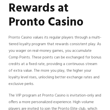
Rewards at
Pronto Casino
Pronto Casino values its regular players through a multi-
tiered loyalty program that rewards consistent play. As
you wager on real-money games, you accumulate
Comp Points. These points can be exchanged for bonus
credits at a fixed rate, providing a continuous stream
of extra value. The more you play, the higher your
loyalty level rises, unlocking better exchange rates and
exclusive perks.
The VIP program at Pronto Casino is invitation-only and
offers a more personalized experience. High-volume
players are invited to join the Pronto Elite club, which