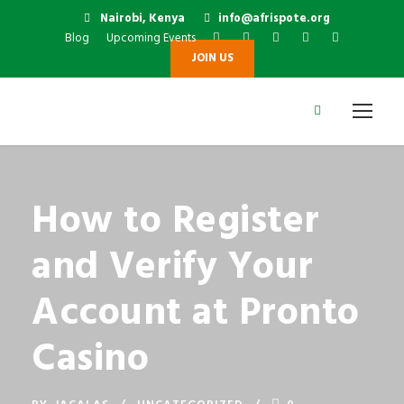
Nairobi, Kenya
info@afrispote.org
Blog
Upcoming Events
JOIN US
How to Register
and Verify Your
Account at Pronto
Casino