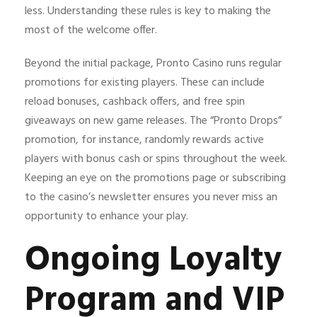
less. Understanding these rules is key to making the
most of the welcome offer.
Beyond the initial package, Pronto Casino runs regular
promotions for existing players. These can include
reload bonuses, cashback offers, and free spin
giveaways on new game releases. The “Pronto Drops”
promotion, for instance, randomly rewards active
players with bonus cash or spins throughout the week.
Keeping an eye on the promotions page or subscribing
to the casino’s newsletter ensures you never miss an
opportunity to enhance your play.
Ongoing Loyalty
Program and VIP