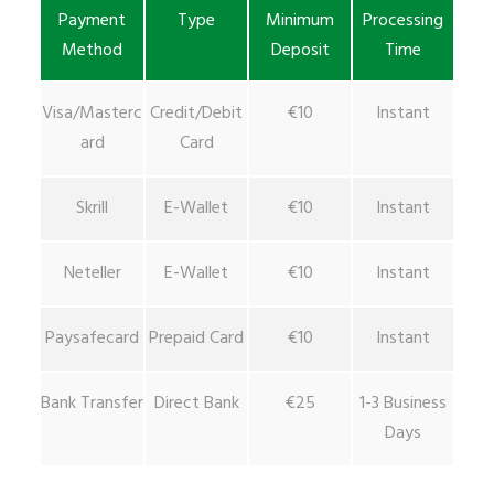
Payment
Type
Minimum
Processing
Method
Deposit
Time
Visa/Masterc
Credit/Debit
€10
Instant
ard
Card
Skrill
E-Wallet
€10
Instant
Neteller
E-Wallet
€10
Instant
Paysafecard
Prepaid Card
€10
Instant
Bank Transfer
Direct Bank
€25
1-3 Business
Days