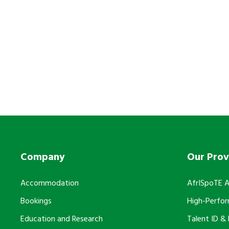
Support our Mission
Do you want to partner wit
Company
Our Prov
Accommodation
AfrISpoTE 
Bookings
High-Perfo
Education and Research
Talent ID &