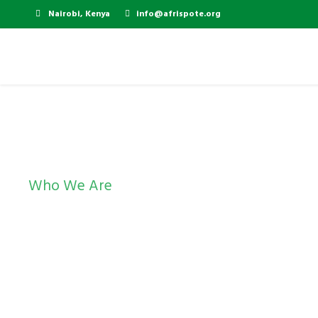
Nairobi, Kenya
info@afrispote.org
Who We Are
Management and 