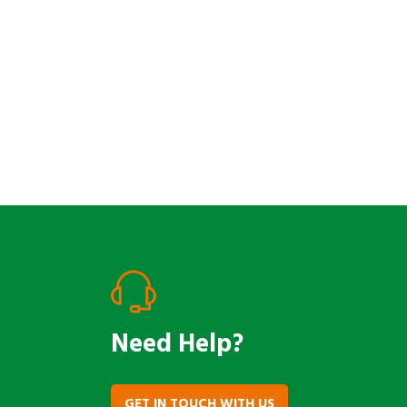
Reach Out
Need Help?
GET IN TOUCH WITH US