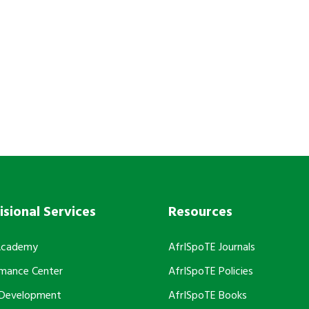
h AfrISpoTE?
isional Services
Resources
Academy
AfrISpoTE Journals
rmance Center
AfrISpoTE Policies
 Development
AfrISpoTE Books