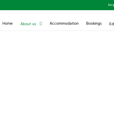
Blo
Home
Accommodation
Bookings
About us
Ed
Executive Leadersh