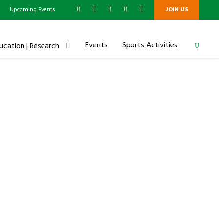
g
Upcoming Events
JOIN US
Events
Sports Activities
ucation | Research
ip