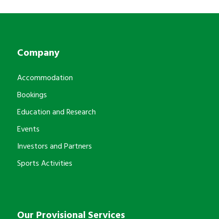
Company
Accommodation
Bookings
Education and Research
Events
Investors and Partners
Sports Activities
Our Provisional Services