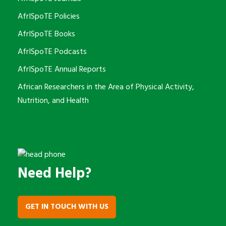
AfrISpoTE Policies
AfrISpoTE Books
AfrISpoTE Podcasts
AfrISpoTE Annual Reports
African Researchers in the Area of Physical Activity,
Nutrition, and Health
Need Help?
GET IN TOUCH WITH US