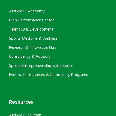
AfrISpoTE Academy
High-Performance Center
Talent ID & Development
Sports Medicine & Wellness
Research & Innovation Hub
Consultancy & Advisory
Sports Entrepreneurship & Incubator
Events, Conferences & Community Programs
Resources
AfrISpoTE Journals