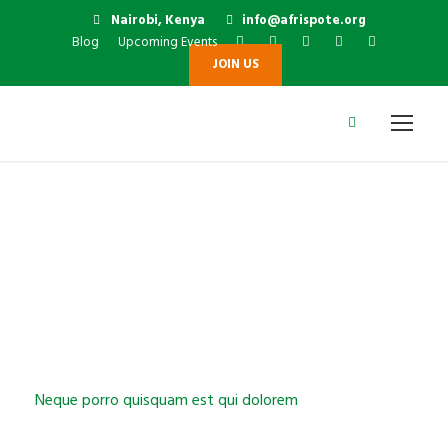
Nairobi, Kenya
info@afrispote.org
Blog
Upcoming Events
JOIN US
Lorem Ipsum
Neque porro quisquam est qui dolorem