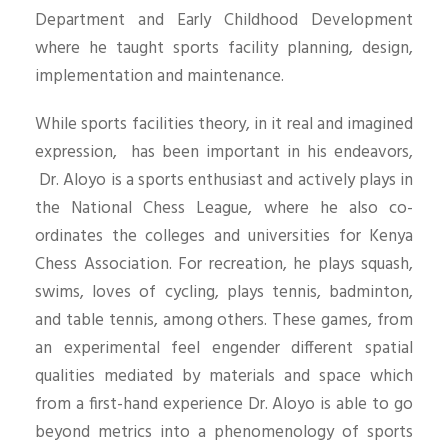
Department and Early Childhood Development
where he taught sports facility planning, design,
implementation and maintenance.
While sports facilities theory, in it real and imagined
expression, has been important in his endeavors,
Dr. Aloyo is a sports enthusiast and actively plays in
the National Chess League, where he also co-
ordinates the colleges and universities for Kenya
Chess Association. For recreation, he plays squash,
swims, loves of cycling, plays tennis, badminton,
and table tennis, among others. These games, from
an experimental feel engender different spatial
qualities mediated by materials and space which
from a first-hand experience Dr. Aloyo is able to go
beyond metrics into a phenomenology of sports