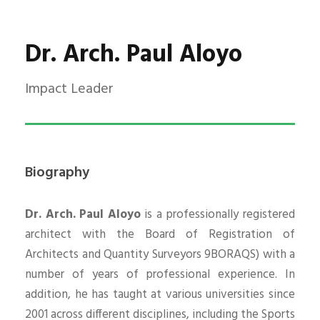
Dr. Arch. Paul Aloyo
Impact Leader
Biography
Dr. Arch. Paul Aloyo
is a professionally registered
architect with the Board of Registration of
Architects and Quantity Surveyors 9BORAQS) with a
number of years of professional experience. In
addition, he has taught at various universities since
2001 across different disciplines, including the Sports