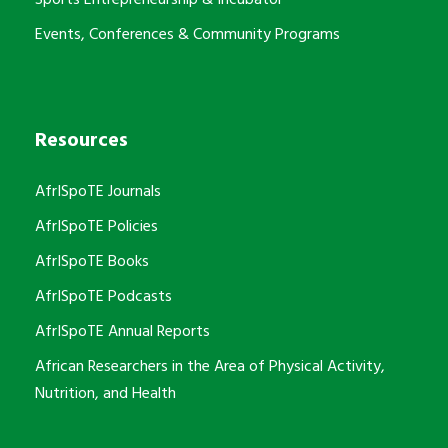
Events, Conferences & Community Programs
Resources
AfrISpoTE Journals
AfrISpoTE Policies
AfrISpoTE Books
AfrISpoTE Podcasts
AfrISpoTE Annual Reports
African Researchers in the Area of Physical Activity,
Nutrition, and Health