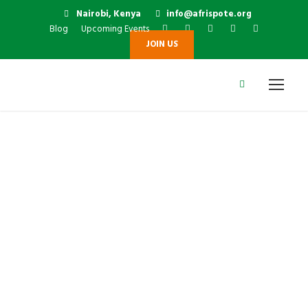
Nairobi, Kenya
info@afrispote.org
Blog
Upcoming Events
JOIN US
Dr. Arch. Paul
Aloyo