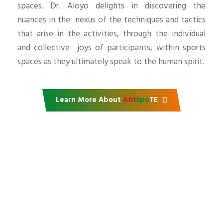
spaces. Dr. Aloyo delights in discovering the
nuances in the nexus of the techniques and tactics
that arise in the activities, through the individual
and collective joys of participants, within sports
spaces as they ultimately speak to the human spirit.
Learn More About
AfrI
Spo
TE
Support our mission
Do you want to partner