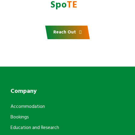
with
AfrI
Spo
TE
?
Reach Out
Company
Accommodation
Bookings
Education and Research