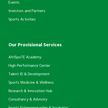
Events
Investors and Partners
Sports Activities
Our Provisional Services
AfrISpoTE Academy
High-Performance Center
Talent ID & Development
Sports Medicine & Wellness
Research & Innovation Hub
Consultancy & Advisory
Sports Entrepreneurship & Incubator