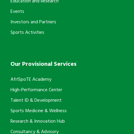
Education and Research
Events
Investors and Partners
Sports Activities
Our Provisional Services
AfrISpoTE Academy
High-Performance Center
Talent ID & Development
Sports Medicine & Wellness
Research & Innovation Hub
Consultancy & Advisory