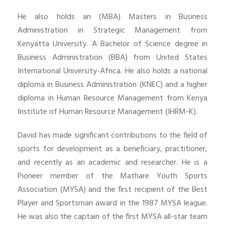
He also holds an (MBA) Masters in Business
Administration in Strategic Management from
Kenyatta University. A Bachelor of Science degree in
Business Administration (BBA) from United States
International University-Africa. He also holds a national
diploma in Business Administration (KNEC) and a higher
diploma in Human Resource Management from Kenya
Institute of Human Resource Management (IHRM-K).
David has made significant contributions to the field of
sports for development as a beneficiary, practitioner,
and recently as an academic and researcher. He is a
Pioneer member of the Mathare Youth Sports
Association (MYSA) and the first recipient of the Best
Player and Sportsman award in the 1987 MYSA league.
He was also the captain of the first MYSA all-star team