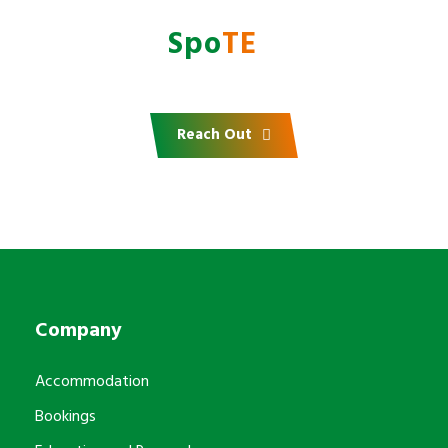
Do you want to partner
with
AfrI
Spo
TE
?
Reach Out
Company
Accommodation
Bookings