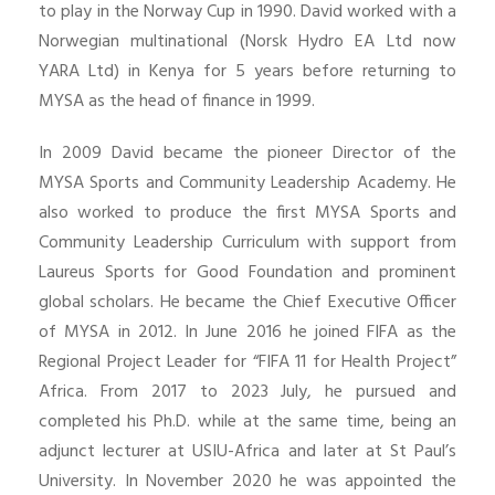
to play in the Norway Cup in 1990. David worked with a
Norwegian multinational (Norsk Hydro EA Ltd now
YARA Ltd) in Kenya for 5 years before returning to
MYSA as the head of finance in 1999.
In 2009 David became the pioneer Director of the
MYSA Sports and Community Leadership Academy. He
also worked to produce the first MYSA Sports and
Community Leadership Curriculum with support from
Laureus Sports for Good Foundation and prominent
global scholars. He became the Chief Executive Officer
of MYSA in 2012. In June 2016 he joined FIFA as the
Regional Project Leader for “FIFA 11 for Health Project”
Africa. From 2017 to 2023 July, he pursued and
completed his Ph.D. while at the same time, being an
adjunct lecturer at USIU-Africa and later at St Paul’s
University. In November 2020 he was appointed the