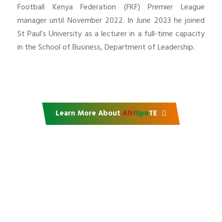
Football Kenya Federation (FKF) Premier League
manager until November 2022. In June 2023 he joined
St Paul’s University as a lecturer in a full-time capacity
in the School of Business, Department of Leadership.
Learn More About
AfrI
Spo
TE
Support our mission