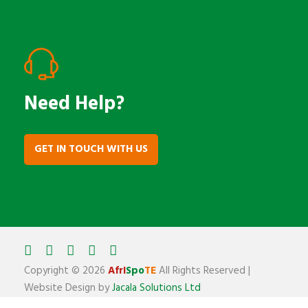
Need Help?
GET IN TOUCH WITH US
Copyright ©
2026
AfrI
Spo
TE
All Rights Reserved |
Website Design by
Jacala Solutions Ltd