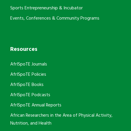
Sports Entrepreneurship & Incubator
Events, Conferences & Community Programs
Resources
AfrISpoTE Journals
AfrISpoTE Policies
AfrISpoTE Books
AfrISpoTE Podcasts
AfrISpoTE Annual Reports
African Researchers in the Area of Physical Activity,
Nutrition, and Health