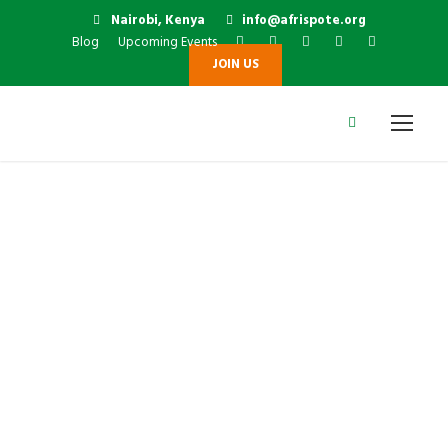
Nairobi, Kenya
info@afrispote.org
Blog
Upcoming Events
JOIN US
Dr David Thiru
Njihia