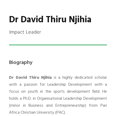
Dr David Thiru Njihia
Impact Leader
Biography
Dr David Thiru Njihia
is a highly dedicated scholar
with a passion for Leadership Development with a
focus on youth in the sports development field. He
holds a Ph.D. in Organisational Leadership Development
(minor in Business and Entrepreneurship) from Pan
Africa Christian University (PAC).