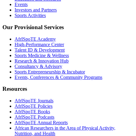
Events
Investors and Partners
Sports Activities
Our Provisional Services
AfrISpoTE Academy
High-Performance Center
Talent ID & Development
Sports Medicine & Wellness
Research & Innovation Hub
Consultancy & Advisory
Sports Entrepreneurship & Incubator
Events, Conferences & Community Programs
Resources
AfrISpoTE Journals
AfrISpoTE Policies
AfrISpoTE Books
AfrISpoTE Podcasts
AfrISpoTE Annual Reports
African Researchers in the Area of Physical Activity,
Nutrition, and Health