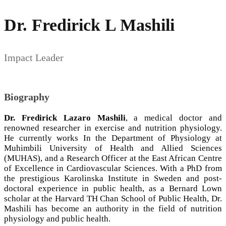
Dr. Fredirick L Mashili
Impact Leader
Biography
Dr. Fredirick Lazaro Mashili
, a medical doctor and
renowned researcher in exercise and nutrition physiology.
He currently works In the Department of Physiology at
Muhimbili University of Health and Allied Sciences
(MUHAS), and a Research Officer at the East African Centre
of Excellence in Cardiovascular Sciences. With a PhD from
the prestigious Karolinska Institute in Sweden and post-
doctoral experience in public health, as a Bernard Lown
scholar at the Harvard TH Chan School of Public Health, Dr.
Mashili has become an authority in the field of nutrition
physiology and public health.