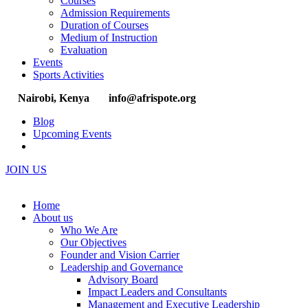
Courses
Admission Requirements
Duration of Courses
Medium of Instruction
Evaluation
Events
Sports Activities
Nairobi, Kenya
info@afrispote.org
Blog
Upcoming Events
JOIN US
Home
About us
Who We Are
Our Objectives
Founder and Vision Carrier
Leadership and Governance
Advisory Board
Impact Leaders and Consultants
Management and Executive Leadership