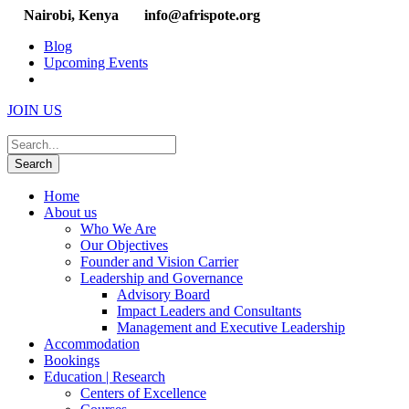
Nairobi, Kenya
info@afrispote.org
Blog
Upcoming Events
JOIN US
Home
About us
Who We Are
Our Objectives
Founder and Vision Carrier
Leadership and Governance
Advisory Board
Impact Leaders and Consultants
Management and Executive Leadership
Accommodation
Bookings
Education | Research
Centers of Excellence