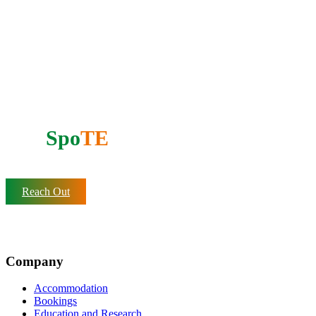
Support our mission
Do you want to partner with
AfrI
Spo
TE
?
Reach Out
Company
Accommodation
Bookings
Education and Research