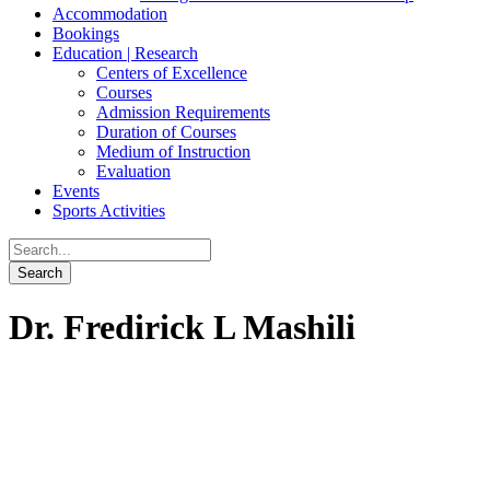
Accommodation
Bookings
Education | Research
Centers of Excellence
Courses
Admission Requirements
Duration of Courses
Medium of Instruction
Evaluation
Events
Sports Activities
Dr. Fredirick L Mashili