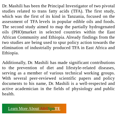
Dr. Mashili has been the Principal Investigator of two pivotal
studies related to trans fatty acids (TFA). The first study,
which was the first of its kind in Tanzania, focused on the
assessment of TFA levels in popular edible oils and foods.
The second study aimed to map the partially hydrogenated
oils (PHO)market in selected countries within the East
African Community and Ethiopia. Already findings from the
two studies are being used to spur policy action towards the
elimination of industrially produced TFA in East Africa and
Ethiopia.
Additionally, Dr. Mashili has made significant contributions
to the prevention of diet and lifestyle-related diseases,
serving as a member of various technical working groups.
With several peer-reviewed scientific papers and policy
documents to his name, Dr. Mashili is a well-respected and
active academician in the fields of physiology and public
health.
Learn More About
AfrI
Spo
TE