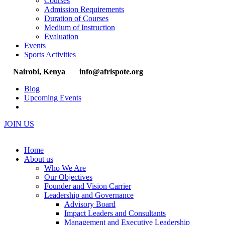
Courses
Admission Requirements
Duration of Courses
Medium of Instruction
Evaluation
Events
Sports Activities
Nairobi, Kenya
info@afrispote.org
Blog
Upcoming Events
JOIN US
Home
About us
Who We Are
Our Objectives
Founder and Vision Carrier
Leadership and Governance
Advisory Board
Impact Leaders and Consultants
Management and Executive Leadership