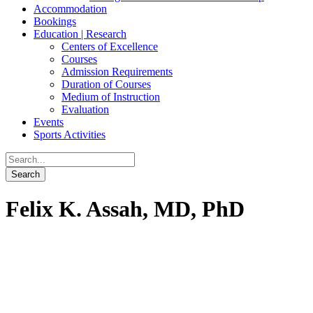
Accommodation
Bookings
Education | Research
Centers of Excellence
Courses
Admission Requirements
Duration of Courses
Medium of Instruction
Evaluation
Events
Sports Activities
Felix K. Assah, MD, PhD