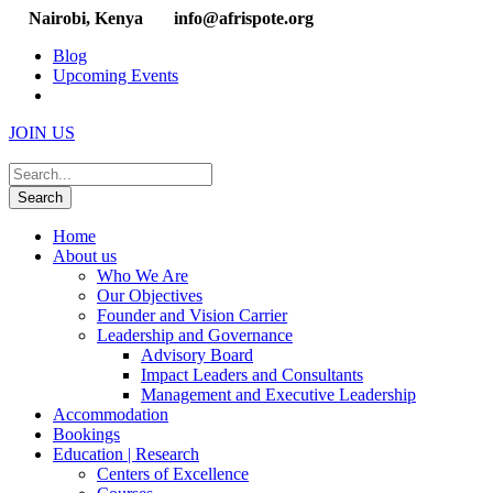
Nairobi, Kenya
info@afrispote.org
Blog
Upcoming Events
JOIN US
Home
About us
Who We Are
Our Objectives
Founder and Vision Carrier
Leadership and Governance
Advisory Board
Impact Leaders and Consultants
Management and Executive Leadership
Accommodation
Bookings
Education | Research
Centers of Excellence