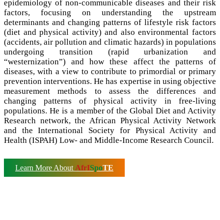
epidemiology of non-communicable diseases and their risk
factors, focusing on understanding the upstream
determinants and changing patterns of lifestyle risk factors
(diet and physical activity) and also environmental factors
(accidents, air pollution and climatic hazards) in populations
undergoing transition (rapid urbanization and
“westernization”) and how these affect the patterns of
diseases, with a view to contribute to primordial or primary
prevention interventions. He has expertise in using objective
measurement methods to assess the differences and
changing patterns of physical activity in free-living
populations. He is a member of the Global Diet and Activity
Research network, the African Physical Activity Network
and the International Society for Physical Activity and
Health (ISPAH) Low- and Middle-Income Research Council.
Learn More About
AfrI
Spo
TE