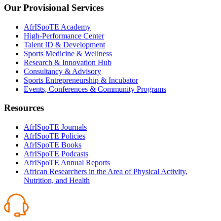
Our Provisional Services
AfrISpoTE Academy
High-Performance Center
Talent ID & Development
Sports Medicine & Wellness
Research & Innovation Hub
Consultancy & Advisory
Sports Entrepreneurship & Incubator
Events, Conferences & Community Programs
Resources
AfrISpoTE Journals
AfrISpoTE Policies
AfrISpoTE Books
AfrISpoTE Podcasts
AfrISpoTE Annual Reports
African Researchers in the Area of Physical Activity,
Nutrition, and Health