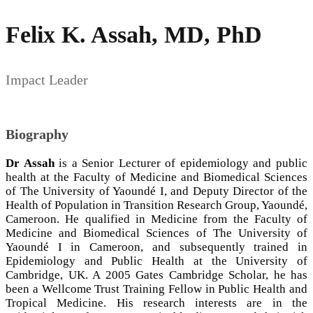
Felix K. Assah, MD, PhD
Impact Leader
Biography
Dr Assah
is a Senior Lecturer of epidemiology and public
health at the Faculty of Medicine and Biomedical Sciences
of The University of Yaoundé I, and Deputy Director of the
Health of Population in Transition Research Group, Yaoundé,
Cameroon. He qualified in Medicine from the Faculty of
Medicine and Biomedical Sciences of The University of
Yaoundé I in Cameroon, and subsequently trained in
Epidemiology and Public Health at the University of
Cambridge, UK. A 2005 Gates Cambridge Scholar, he has
been a Wellcome Trust Training Fellow in Public Health and
Tropical Medicine. His research interests are in the