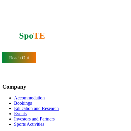
Support our mission
Do you want to partner with
AfrI
Spo
TE
?
Reach Out
Company
Accommodation
Bookings
Education and Research
Events
Investors and Partners
Sports Activities