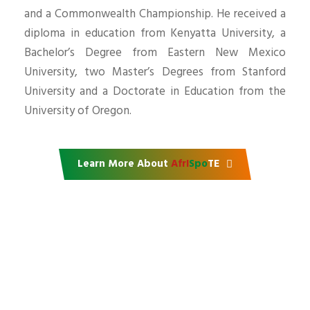
and a Commonwealth Championship. He received a
diploma in education from Kenyatta University, a
Bachelor’s Degree from Eastern New Mexico
University, two Master’s Degrees from Stanford
University and a Doctorate in Education from the
University of Oregon.
Learn More About
AfrI
Spo
TE
Support our mission