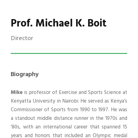
Prof. Michael K. Boit
Director
Biography
Mike
is professor of Exercise and Sports Science at
Kenyatta University in Nairobi. He served as Kenya’s
Commissioner of Sports from 1990 to 1997. He was
a standout middle distance runner in the 1970s and
’80s, with an international career that spanned 15
years and honors that included an Olympic medal