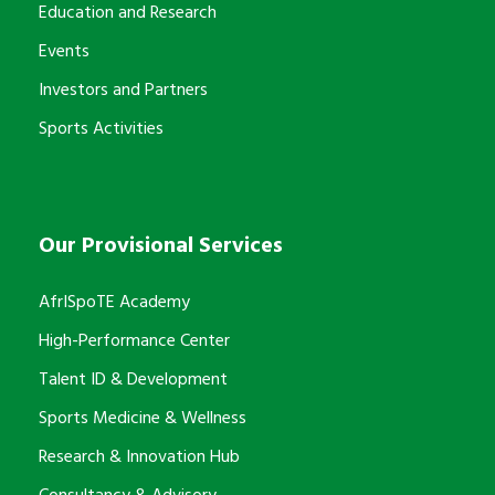
Education and Research
Events
Investors and Partners
Sports Activities
Our Provisional Services
AfrISpoTE Academy
High-Performance Center
Talent ID & Development
Sports Medicine & Wellness
Research & Innovation Hub