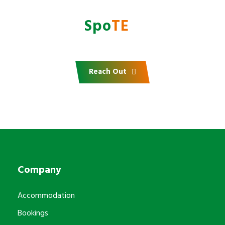
Do you want to partner
with
AfrI
Spo
TE
?
Reach Out
Company
Accommodation
Bookings