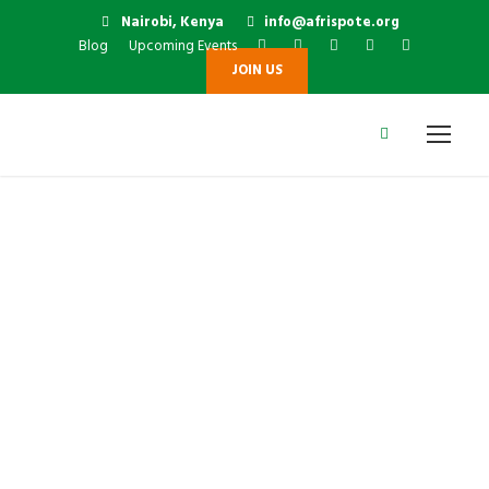
Nairobi, Kenya
info@afrispote.org
Blog
Upcoming Events
JOIN US
Prof. Michael K.
Boit