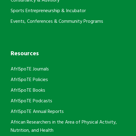
Consultancy & Advisory
Sports Entrepreneurship & Incubator
Events, Conferences & Community Programs
Resources
AfrISpoTE Journals
AfrISpoTE Policies
AfrISpoTE Books
AfrISpoTE Podcasts
AfrISpoTE Annual Reports
African Researchers in the Area of Physical Activity,
Nutrition, and Health