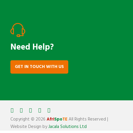
Need Help?
GET IN TOUCH WITH US
Copyright ©
2026
AfrI
Spo
TE
All Rights Reserved |
Website Design by
Jacala Solutions Ltd