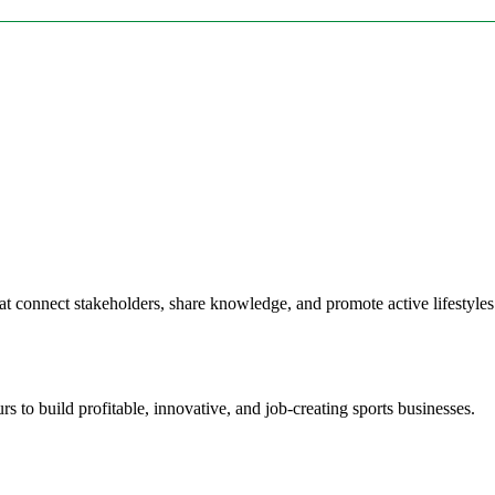
at connect stakeholders, share knowledge, and promote active lifestyle
 to build profitable, innovative, and job-creating sports businesses.