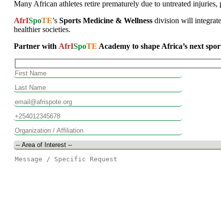
Many African athletes retire prematurely due to untreated injuries, p
AfrI
Spo
TE
’s
Sports Medicine & Wellness
division will integrat
healthier societies.
Partner with
AfrI
Spo
TE
Academy to shape Africa’s next sports