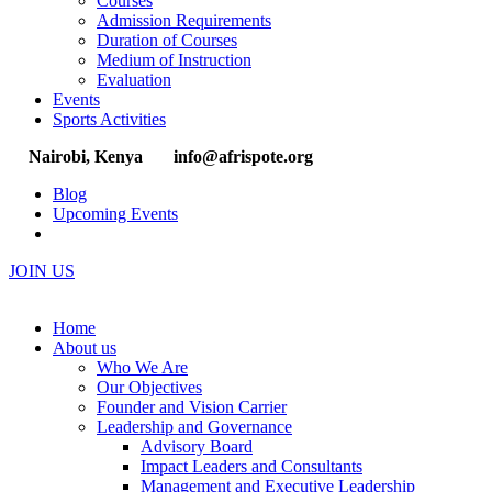
Courses
Admission Requirements
Duration of Courses
Medium of Instruction
Evaluation
Events
Sports Activities
Nairobi, Kenya
info@afrispote.org
Blog
Upcoming Events
JOIN US
Home
About us
Who We Are
Our Objectives
Founder and Vision Carrier
Leadership and Governance
Advisory Board
Impact Leaders and Consultants
Management and Executive Leadership