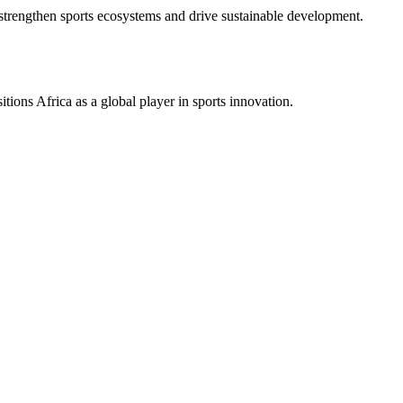
hat strengthen sports ecosystems and drive sustainable development.
itions Africa as a global player in sports innovation.