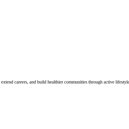
 extend careers, and build healthier communities through active lifestyle