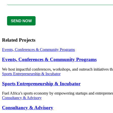
Related Projects
Events, Conferences & Community Programs
Events, Conferences & Community Programs
We host impactful conferences, workshops, and outreach initiatives th
Sports Entrepreneurship & Incubator
Sports Entrepreneurship & Incubator
Fuel Africa’s sports economy by empowering startups and entrepreneurs
Consultancy & Advisory
Consultancy & Advisory