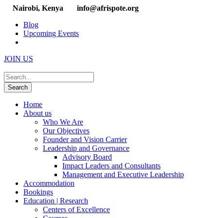
Nairobi, Kenya
info@afrispote.org
Blog
Upcoming Events
JOIN US
Home
About us
Who We Are
Our Objectives
Founder and Vision Carrier
Leadership and Governance
Advisory Board
Impact Leaders and Consultants
Management and Executive Leadership
Accommodation
Bookings
Education | Research
Centers of Excellence