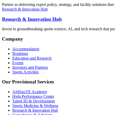
Partner in delivering expert policy, strategy, and facility solutions t
Research & Innovation Hub
Research & Innovation Hub
Invest in groundbreaking sports science, AI, and tech research that pos
Company
Accommodation
Bookings
Education and Research
Events
Investors and Partners
Sports Activities
Our Provisional Services
AfrISpoTE Academy
High-Performance Center
Talent ID & Development
Sports Medicine & Wellness
Research & Innovation Hub
Consultancy & Advisory