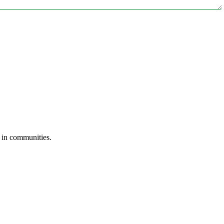
s in communities.