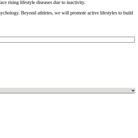
e rising lifestyle diseases due to inactivity.
psychology. Beyond athletes, we will promote active lifestyles to build