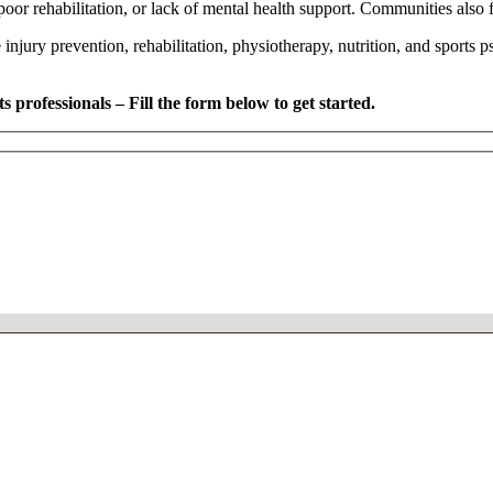
oor rehabilitation, or lack of mental health support. Communities also fac
e injury prevention, rehabilitation, physiotherapy, nutrition, and sports 
 professionals – Fill the form below to get started.