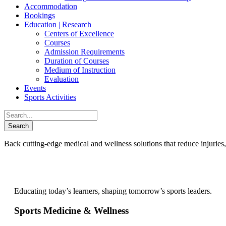
Accommodation
Bookings
Education | Research
Centers of Excellence
Courses
Admission Requirements
Duration of Courses
Medium of Instruction
Evaluation
Events
Sports Activities
Back cutting-edge medical and wellness solutions that reduce injuries,
Educating today’s learners, shaping tomorrow’s sports leaders.
Sports Medicine & Wellness