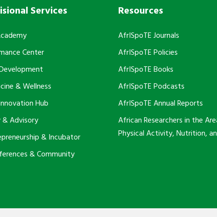
isional Services
Resources
Academy
AfrISpoTE Journals
rmance Center
AfrISpoTE Policies
 Development
AfrISpoTE Books
cine & Wellness
AfrISpoTE Podcasts
Innovation Hub
AfrISpoTE Annual Reports
 & Advisory
African Researchers in the Are
Physical Activity, Nutrition, a
epreneurship & Incubator
nferences & Community