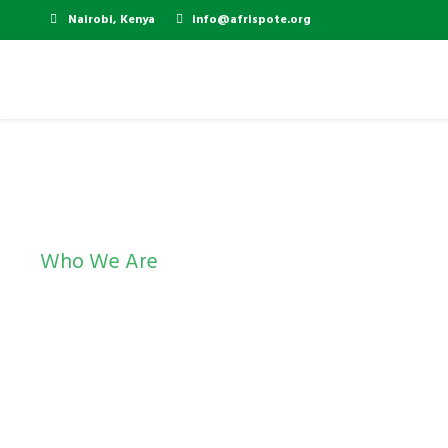
Nairobi, Kenya
info@afrispote.org
Who We Are
Resources