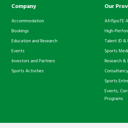
Company
Our Prov
Accommodation
AfrISpoTE 
Bookings
High-Perfo
Education and Research
Talent ID &
Events
Sports Medi
Investors and Partners
Research & 
Sports Activities
Consultancy
Sports Entr
Events, Co
Programs