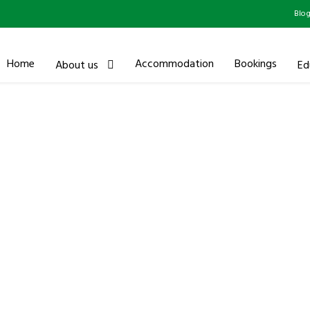
Blo
Home
Accommodation
Bookings
About us
Ed