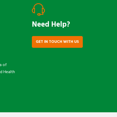
Need Help?
GET IN TOUCH WITH US
a of
nd Health