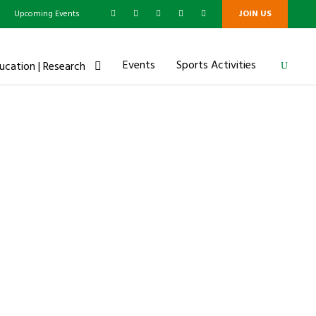
g
Upcoming Events
JOIN US
Events
Sports Activities
ucation | Research