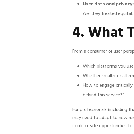
User data and privacy:
Are they treated equitab
4. What 
From a consumer or user persp
Which platforms you use
Whether smaller or alterna
How to engage critically
behind this service?”
For professionals (including th
may need to adapt to new rule
could create opportunities for 