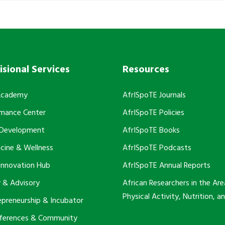
isional Services
Resources
Academy
AfrISpoTE Journals
rmance Center
AfrISpoTE Policies
 Development
AfrISpoTE Books
cine & Wellness
AfrISpoTE Podcasts
Innovation Hub
AfrISpoTE Annual Reports
 & Advisory
African Researchers in the Are
Physical Activity, Nutrition, a
epreneurship & Incubator
nferences & Community