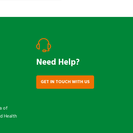
Need Help?
GET IN TOUCH WITH US
a of
nd Health