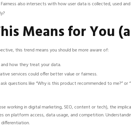
Fairness also intersects with how user data is collected, used an
ly?
This Means for You (
ective, this trend means you should be more aware of:
 and how they treat your data.
tive services could offer better value or fairness.
: ask questions like “Why is this product recommended to me?” or 
ose working in digital marketing, SEO, content or tech), the implica
s on platform access, data usage, and competition. Understandin
differentiation.