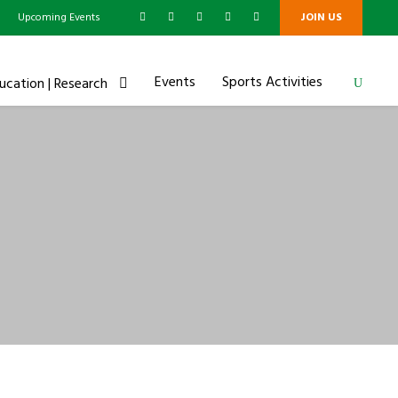
g
Upcoming Events
JOIN US
Events
Sports Activities
ucation | Research