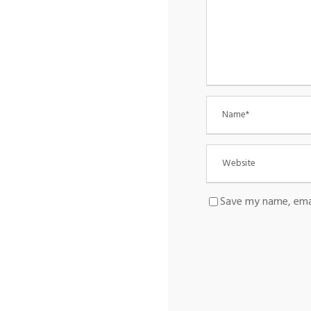
Save my name, emai