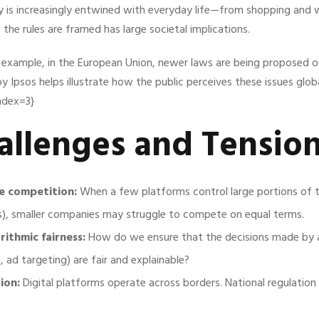
ogy is increasingly entwined with everyday life—from shopping and 
he rules are framed has large societal implications.
r example, in the European Union, newer laws are being proposed o
by Ipsos helps illustrate how the public perceives these issues globa
index=3}
allenges and Tensio
e competition:
When a few platforms control large portions of 
s), smaller companies may struggle to compete on equal terms.
ithmic fairness:
How do we ensure that the decisions made by al
ad targeting) are fair and explainable?
ion:
Digital platforms operate across borders. National regulation 