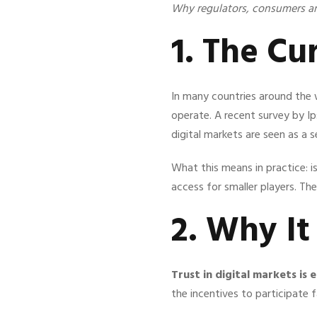
Why regulators, consumers a
1. The Cu
In many countries around the 
operate. A recent survey by Ip
digital markets are seen as a 
What this means in practice: 
access for smaller players. Th
2. Why I
Trust in digital markets is 
the incentives to participate 