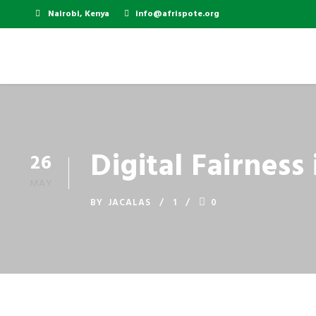
Nairobi, Kenya
info@afrispote.org
Digital Fairness
26
MAY
BY
JACALAS
1
0