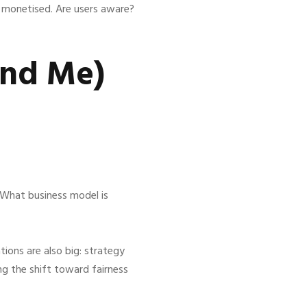
d monetised. Are users aware?
and Me)
“What business model is
tions are also big: strategy
g the shift toward fairness