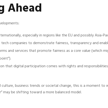
ng Ahead
evelopments:
ernationally, especially in regions like the EU and possibly Asia-Pac
g tech companies to demonstrate fairness, transparency and enable
ms and services that promote fairness as a core value (which mig
oint”).
n that digital participation comes with rights and responsibilitie
al culture, business trends or societal change, this is a moment to 
” may be shifting toward a more balanced model.