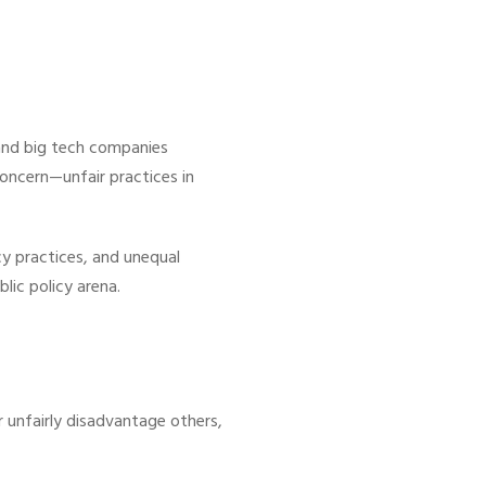
 and big tech companies
concern—unfair practices in
y practices, and unequal
lic policy arena.
 unfairly disadvantage others,