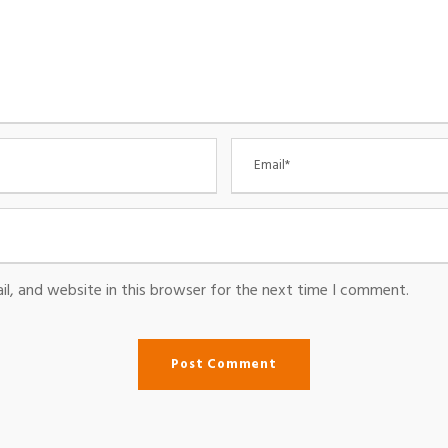
l, and website in this browser for the next time I comment.