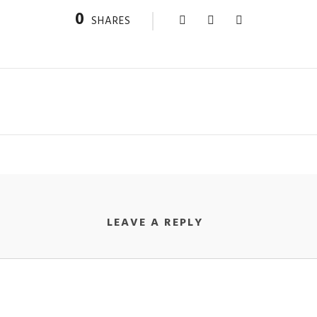
0
SHARES
LEAVE A REPLY