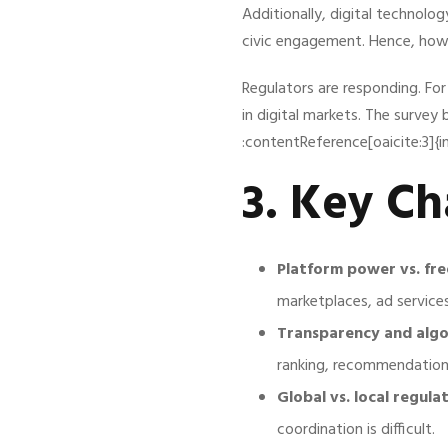
Additionally, digital technol
civic engagement. Hence, how t
Regulators are responding. Fo
in digital markets. The survey 
:contentReference[oaicite:3]{
3. Key Ch
Platform power vs. fre
marketplaces, ad service
Transparency and algor
ranking, recommendation, 
Global vs. local regulat
coordination is difficult.