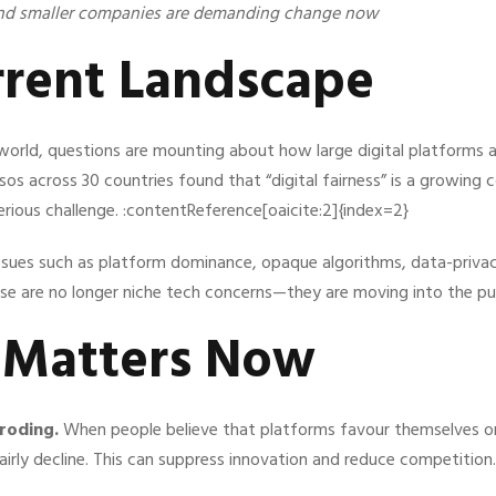
nd smaller companies are demanding change now
rrent Landscape
world, questions are mounting about how large digital platforms
sos across 30 countries found that “digital fairness” is a growing 
serious challenge. :contentReference[oaicite:2]{index=2}
issues such as platform dominance, opaque algorithms, data-privac
ese are no longer niche tech concerns—they are moving into the pub
t Matters Now
eroding.
When people believe that platforms favour themselves or
fairly decline. This can suppress innovation and reduce competition.