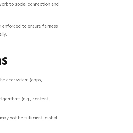
work to social connection and
r enforced to ensure fairness
lly.
ns
the ecosystem (apps,
gorithms (e.g., content
may not be sufficient; global