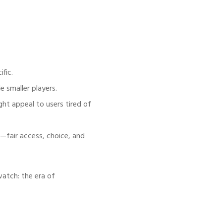
ific.
 smaller players.
ht appeal to users tired of
s—fair access, choice, and
watch: the era of