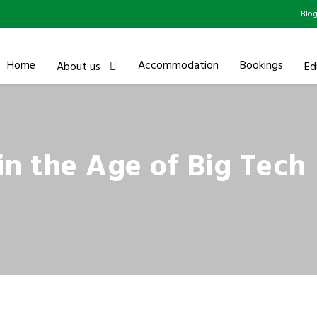
Blo
Home
Accommodation
Bookings
About us
Ed
 in the Age of Big Tech