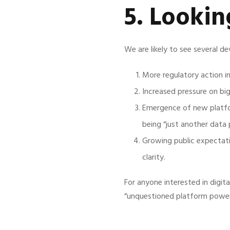
5. Looki
We are likely to see several d
More regulatory action int
Increased pressure on bi
Emergence of new platfor
being “just another data p
Growing public expectatio
clarity.
For anyone interested in digit
“unquestioned platform power