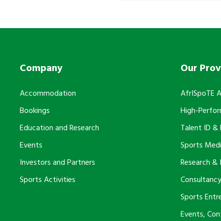
Company
Our Prov
Accommodation
AfrISpoTE 
Bookings
High-Perfo
Education and Research
Talent ID &
Events
Sports Medi
Investors and Partners
Research & 
Sports Activities
Consultancy
Sports Entr
Events, Co