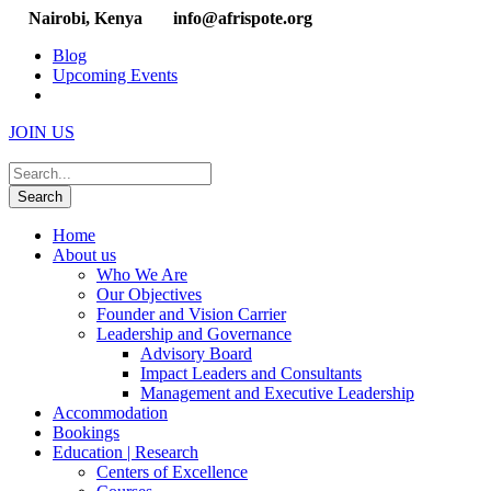
Nairobi, Kenya
info@afrispote.org
Blog
Upcoming Events
JOIN US
Home
About us
Who We Are
Our Objectives
Founder and Vision Carrier
Leadership and Governance
Advisory Board
Impact Leaders and Consultants
Management and Executive Leadership
Accommodation
Bookings
Education | Research
Centers of Excellence