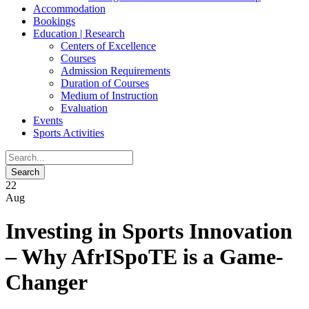
Accommodation
Bookings
Education | Research
Centers of Excellence
Courses
Admission Requirements
Duration of Courses
Medium of Instruction
Evaluation
Events
Sports Activities
22
Aug
Investing in Sports Innovation
– Why AfrISpoTE is a Game-
Changer