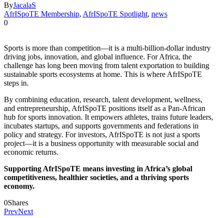
By
JacalaS
AfrISpoTE Membership
,
AfrISpoTE Spotlight
,
news
0
Sports is more than competition—it is a multi-billion-dollar industry
driving jobs, innovation, and global influence. For Africa, the
challenge has long been moving from talent exportation to building
sustainable sports ecosystems at home. This is where AfrISpoTE
steps in.
By combining education, research, talent development, wellness,
and entrepreneurship, AfrISpoTE positions itself as a Pan-African
hub for sports innovation. It empowers athletes, trains future leaders,
incubates startups, and supports governments and federations in
policy and strategy. For investors, AfrISpoTE is not just a sports
project—it is a business opportunity with measurable social and
economic returns.
Supporting AfrISpoTE means investing in Africa’s global
competitiveness, healthier societies, and a thriving sports
economy.
0
Shares
Prev
Next