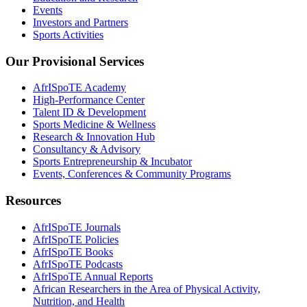
Events
Investors and Partners
Sports Activities
Our Provisional Services
AfrISpoTE Academy
High-Performance Center
Talent ID & Development
Sports Medicine & Wellness
Research & Innovation Hub
Consultancy & Advisory
Sports Entrepreneurship & Incubator
Events, Conferences & Community Programs
Resources
AfrISpoTE Journals
AfrISpoTE Policies
AfrISpoTE Books
AfrISpoTE Podcasts
AfrISpoTE Annual Reports
African Researchers in the Area of Physical Activity,
Nutrition, and Health