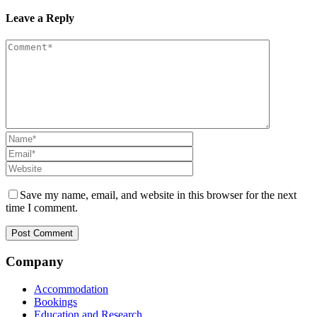
Leave a Reply
Save my name, email, and website in this browser for the next
time I comment.
Company
Accommodation
Bookings
Education and Research