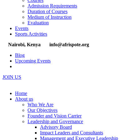
Courses
Admission Requirements
Duration of Courses
Medium of Instruction
Evaluation
Events
Sports Activities
Nairobi, Kenya
info@afrispote.org
Blog
Upcoming Events
JOIN US
Home
About us
Who We Are
Our Objectives
Founder and Vision Carrier
Leadership and Governance
Advisory Board
Impact Leaders and Consultants
Management and Executive Leadership