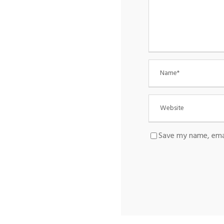
Save my name, emai