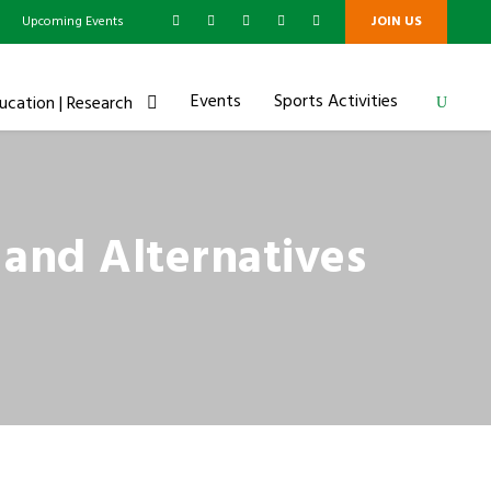
g
Upcoming Events
JOIN US
Events
Sports Activities
ucation | Research
and Alternatives