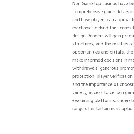
Non GamStop casinos have beco
comprehensive guide delves i
and how players can approach t
mechanics behind the scenes t
design. Readers will gain prac
structures, and the realities 
opportunities and pitfalls, th
make informed decisions in ma
withdrawals, generous promoti
protection, player verificatio
and the importance of choosin
variety, access to certain gam
evaluating platforms, underst
range of entertainment option