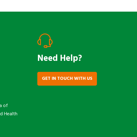
Need Help?
GET IN TOUCH WITH US
a of
nd Health