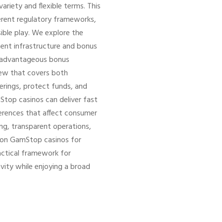
riety and flexible terms. This
erent regulatory frameworks,
ible play. We explore the
ment infrastructure and bonus
t, advantageous bonus
view that covers both
erings, protect funds, and
Stop casinos can deliver fast
ferences that affect consumer
ing, transparent operations,
 non GamStop casinos for
ractical framework for
vity while enjoying a broad