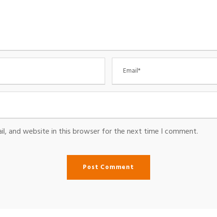
l, and website in this browser for the next time I comment.