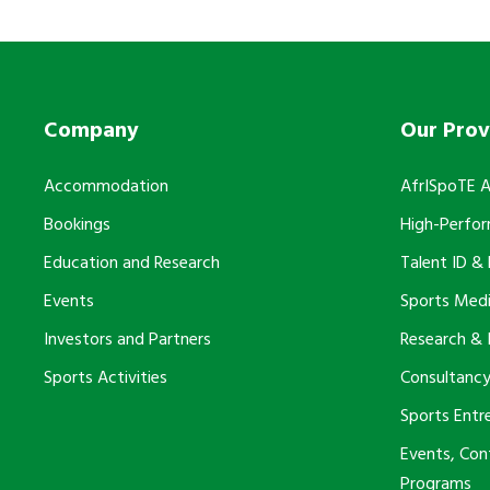
Company
Our Prov
Accommodation
AfrISpoTE 
Bookings
High-Perfo
Education and Research
Talent ID &
Events
Sports Medi
Investors and Partners
Research & 
Sports Activities
Consultancy
Sports Entr
Events, Co
Programs