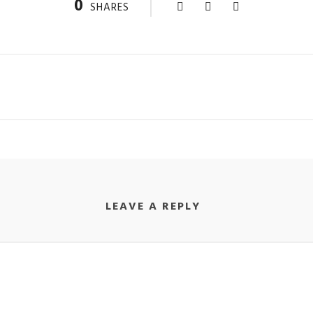
0
SHARES
LEAVE A REPLY