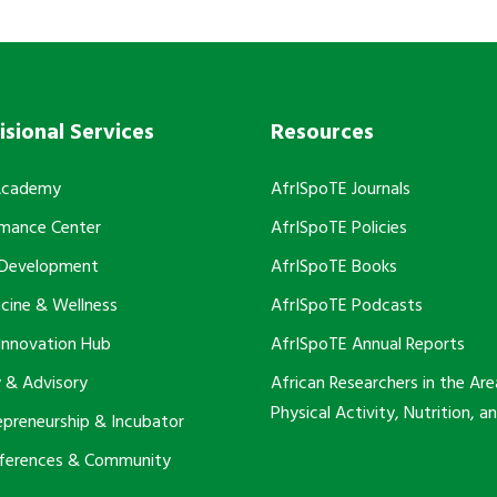
isional Services
Resources
Academy
AfrISpoTE Journals
rmance Center
AfrISpoTE Policies
 Development
AfrISpoTE Books
cine & Wellness
AfrISpoTE Podcasts
Innovation Hub
AfrISpoTE Annual Reports
 & Advisory
African Researchers in the Are
Physical Activity, Nutrition, a
epreneurship & Incubator
nferences & Community