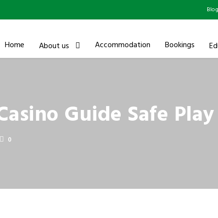
Blo
Home
Accommodation
Bookings
About us
Ed
sino Guide Safe Play 
0