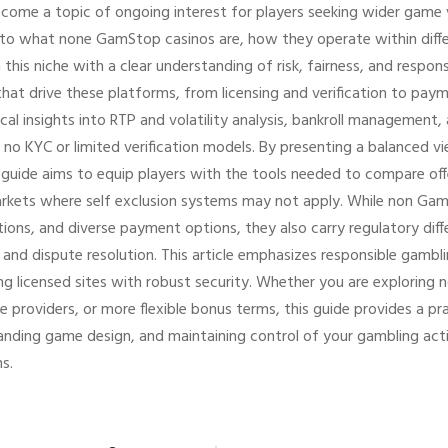
me a topic of ongoing interest for players seeking wider game va
nto what none GamStop casinos are, how they operate within diff
his niche with a clear understanding of risk, fairness, and respons
hat drive these platforms, from licensing and verification to pay
tical insights into RTP and volatility analysis, bankroll managemen
of no KYC or limited verification models. By presenting a balanced 
e guide aims to equip players with the tools needed to compare off
rkets where self exclusion systems may not apply. While non Gam
ons, and diverse payment options, they also carry regulatory dif
n, and dispute resolution. This article emphasizes responsible gambl
g licensed sites with robust security. Whether you are exploring
e providers, or more flexible bonus terms, this guide provides a p
anding game design, and maintaining control of your gambling acti
s.