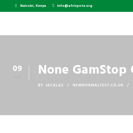
Nairobi, Kenya
info@afrispote.org
None GamStop Ca
09
JUN
BY
JACALAS
NEWNORMALFEST.CO.UK