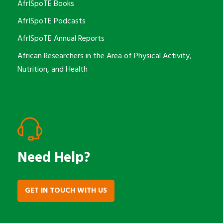
AfrISpoTE Books
AfrISpoTE Podcasts
AfrISpoTE Annual Reports
African Researchers in the Area of Physical Activity,
Nutrition, and Health
Need Help?
GET IN TOUCH WITH US