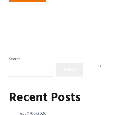
Search
Search
Recent Posts
Test 11/06/2026