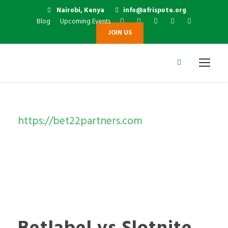
Nairobi, Kenya
info@afrispote.org
Blog
Upcoming Events
JOIN US
https://bet22partners.com
Tag