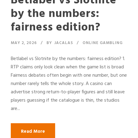
Betlabel vs Slotnite
by the numbers:
fairness edition?
MAY 2, 2026
BY
JACALAS
ONLINE GAMBLING
Betlabel vs Slotnite by the numbers: fairness edition? 1.
RTP claims only look clean when the game list is broad
Fairness debates often begin with one number, but one
number rarely tells the whole story. A casino can
advertise strong return-to-player figures and still leave
players guessing if the catalogue is thin, the studios
are...
Read More