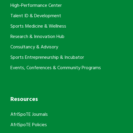
High-Performance Center
Talent ID & Development
Sports Medicine & Wellness
Research & Innovation Hub
Consultancy & Advisory
Sports Entrepreneurship & Incubator
Events, Conferences & Community Programs
Resources
AfrISpoTE Journals
AfrISpoTE Policies