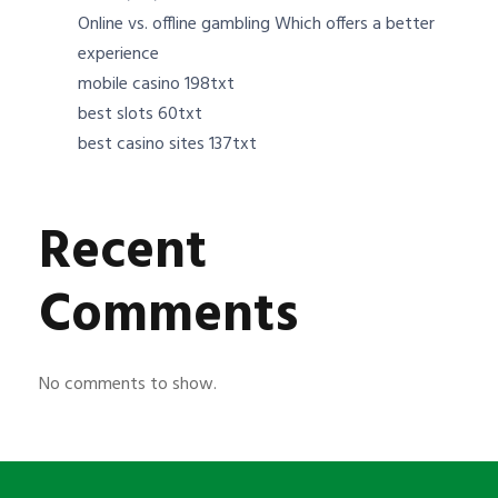
Online vs. offline gambling Which offers a better
experience
mobile casino 198txt
best slots 60txt
best casino sites 137txt
Recent
Comments
No comments to show.