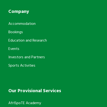
Company
Accommodation
Bookings
Education and Research
Events
Investors and Partners
Sports Activities
Our Provisional Services
AfrISpoTE Academy