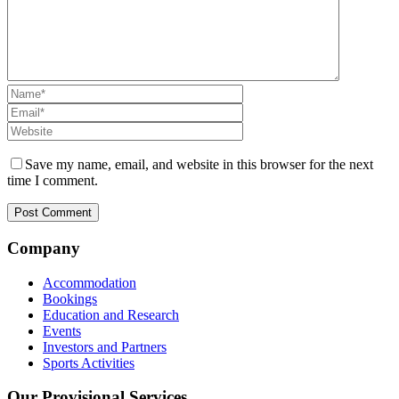
Save my name, email, and website in this browser for the next
time I comment.
Company
Accommodation
Bookings
Education and Research
Events
Investors and Partners
Sports Activities
Our Provisional Services