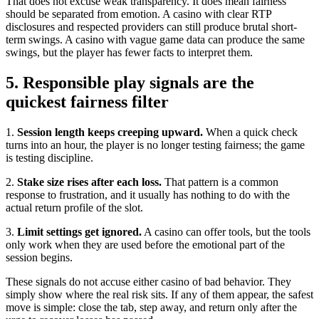
That does not excuse weak transparency. It does mean fairness
should be separated from emotion. A casino with clear RTP
disclosures and respected providers can still produce brutal short-
term swings. A casino with vague game data can produce the same
swings, but the player has fewer facts to interpret them.
5. Responsible play signals are the
quickest fairness filter
1.
Session length keeps creeping upward.
When a quick check
turns into an hour, the player is no longer testing fairness; the game
is testing discipline.
2.
Stake size rises after each loss.
That pattern is a common
response to frustration, and it usually has nothing to do with the
actual return profile of the slot.
3.
Limit settings get ignored.
A casino can offer tools, but the tools
only work when they are used before the emotional part of the
session begins.
These signals do not accuse either casino of bad behavior. They
simply show where the real risk sits. If any of them appear, the safest
move is simple: close the tab, step away, and return only after the