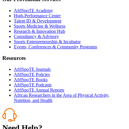
AfrISpoTE Academy
High-Performance Center
Talent ID & Development
Sports Medicine & Wellness
Research & Innovation Hub
Consultancy & Advisory
Sports Entrepreneurship & Incubator
Events, Conferences & Community Programs
Resources
AfrISpoTE Journals
AfrISpoTE Policies
AfrISpoTE Books
AfrISpoTE Podcasts
AfrISpoTE Annual Reports
African Researchers in the Area of Physical Activity,
Nutrition, and Health
Need Help?