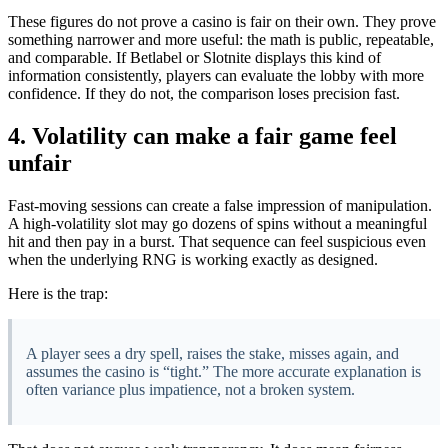
These figures do not prove a casino is fair on their own. They prove
something narrower and more useful: the math is public, repeatable,
and comparable. If Betlabel or Slotnite displays this kind of
information consistently, players can evaluate the lobby with more
confidence. If they do not, the comparison loses precision fast.
4. Volatility can make a fair game feel
unfair
Fast-moving sessions can create a false impression of manipulation.
A high-volatility slot may go dozens of spins without a meaningful
hit and then pay in a burst. That sequence can feel suspicious even
when the underlying RNG is working exactly as designed.
Here is the trap:
A player sees a dry spell, raises the stake, misses again, and
assumes the casino is “tight.” The more accurate explanation is
often variance plus impatience, not a broken system.