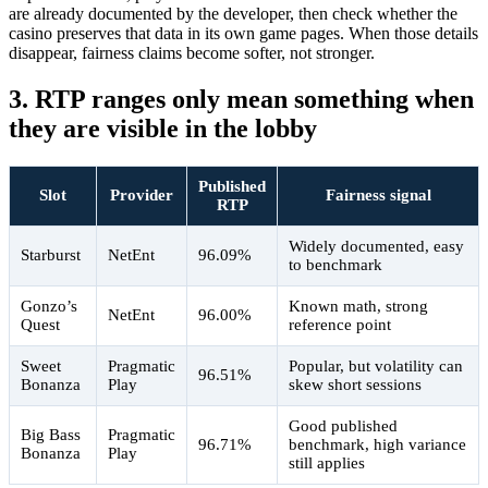
are already documented by the developer, then check whether the
casino preserves that data in its own game pages. When those details
disappear, fairness claims become softer, not stronger.
3. RTP ranges only mean something when
they are visible in the lobby
Published
Slot
Provider
Fairness signal
RTP
Widely documented, easy
Starburst
NetEnt
96.09%
to benchmark
Gonzo’s
Known math, strong
NetEnt
96.00%
Quest
reference point
Sweet
Pragmatic
Popular, but volatility can
96.51%
Bonanza
Play
skew short sessions
Good published
Big Bass
Pragmatic
96.71%
benchmark, high variance
Bonanza
Play
still applies