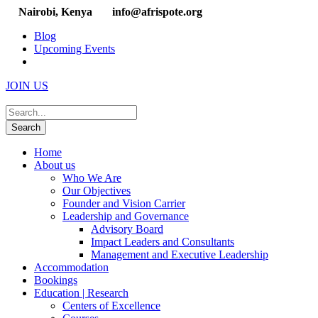
Nairobi, Kenya
info@afrispote.org
Blog
Upcoming Events
JOIN US
Home
About us
Who We Are
Our Objectives
Founder and Vision Carrier
Leadership and Governance
Advisory Board
Impact Leaders and Consultants
Management and Executive Leadership
Accommodation
Bookings
Education | Research
Centers of Excellence