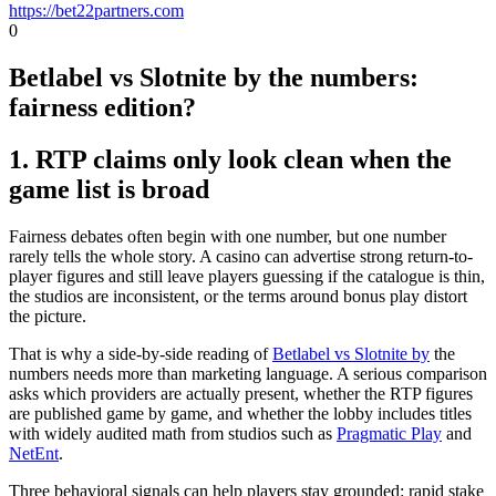
https://bet22partners.com
0
Betlabel vs Slotnite by the numbers:
fairness edition?
1. RTP claims only look clean when the
game list is broad
Fairness debates often begin with one number, but one number
rarely tells the whole story. A casino can advertise strong return-to-
player figures and still leave players guessing if the catalogue is thin,
the studios are inconsistent, or the terms around bonus play distort
the picture.
That is why a side-by-side reading of
Betlabel vs Slotnite by
the
numbers needs more than marketing language. A serious comparison
asks which providers are actually present, whether the RTP figures
are published game by game, and whether the lobby includes titles
with widely audited math from studios such as
Pragmatic Play
and
NetEnt
.
Three behavioral signals can help players stay grounded: rapid stake