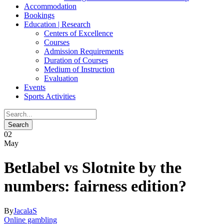
Accommodation
Bookings
Education | Research
Centers of Excellence
Courses
Admission Requirements
Duration of Courses
Medium of Instruction
Evaluation
Events
Sports Activities
02
May
Betlabel vs Slotnite by the
numbers: fairness edition?
By
JacalaS
Online gambling