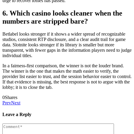
urge to recover losses has passed.
6. Which casino looks cleaner when the
numbers are stripped bare?
Betlabel looks stronger if it shows a wider spread of recognizable
studios, consistent RTP disclosure, and a clear audit trail for game
data. Slotnite looks stronger if its library is smaller but more
transparent, with fewer gaps in the information players need to judge
individual titles.
In a fairness-first comparison, the winner is not the louder brand.
The winner is the one that makes the math easier to verify, the
provider list easier to trust, and the session behavior easier to control.
If that evidence is missing, the best response is not to argue with the
lobby; it is to close the tab.
0
Shares
Prev
Next
Leave a Reply