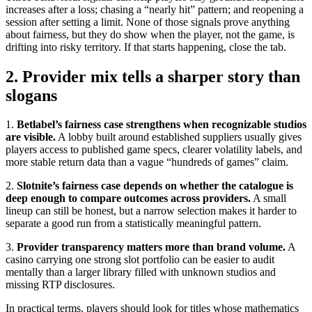
increases after a loss; chasing a “nearly hit” pattern; and reopening a
session after setting a limit. None of those signals prove anything
about fairness, but they do show when the player, not the game, is
drifting into risky territory. If that starts happening, close the tab.
2. Provider mix tells a sharper story than
slogans
1.
Betlabel’s fairness case strengthens when recognizable studios
are visible.
A lobby built around established suppliers usually gives
players access to published game specs, clearer volatility labels, and
more stable return data than a vague “hundreds of games” claim.
2.
Slotnite’s fairness case depends on whether the catalogue is
deep enough to compare outcomes across providers.
A small
lineup can still be honest, but a narrow selection makes it harder to
separate a good run from a statistically meaningful pattern.
3.
Provider transparency matters more than brand volume.
A
casino carrying one strong slot portfolio can be easier to audit
mentally than a larger library filled with unknown studios and
missing RTP disclosures.
In practical terms, players should look for titles whose mathematics