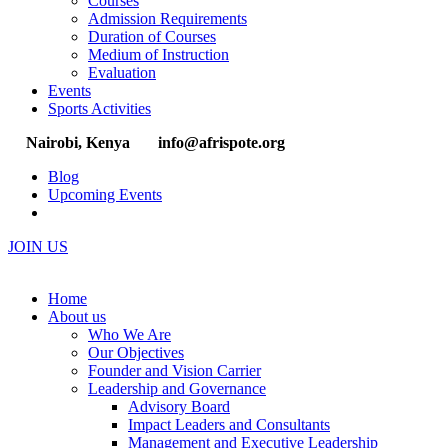
Courses
Admission Requirements
Duration of Courses
Medium of Instruction
Evaluation
Events
Sports Activities
Nairobi, Kenya
info@afrispote.org
Blog
Upcoming Events
JOIN US
Home
About us
Who We Are
Our Objectives
Founder and Vision Carrier
Leadership and Governance
Advisory Board
Impact Leaders and Consultants
Management and Executive Leadership