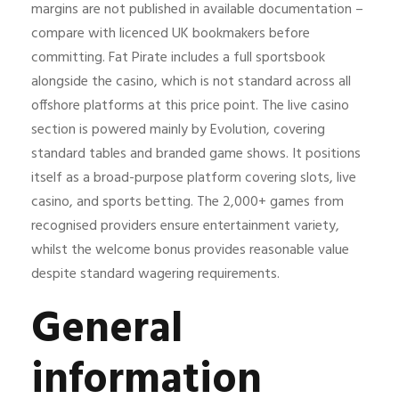
margins are not published in available documentation –
compare with licenced UK bookmakers before
committing. Fat Pirate includes a full sportsbook
alongside the casino, which is not standard across all
offshore platforms at this price point. The live casino
section is powered mainly by Evolution, covering
standard tables and branded game shows. It positions
itself as a broad-purpose platform covering slots, live
casino, and sports betting. The 2,000+ games from
recognised providers ensure entertainment variety,
whilst the welcome bonus provides reasonable value
despite standard wagering requirements.
General
information