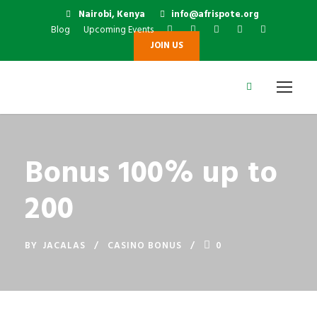
Nairobi, Kenya
info@afrispote.org
Blog
Upcoming Events
JOIN US
Bonus 100% up to
200
BY
JACALAS
CASINO BONUS
0