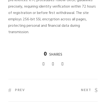
preferences. KYC procedures follow UKGC guidelines
precisely, requiring identity verification within 72 hours
of registration or before first withdrawal. The site
employs 256-bit SSL encryption across all pages,
protecting personal and financial data during
transmission.
0
SHARES
PREV
NEXT