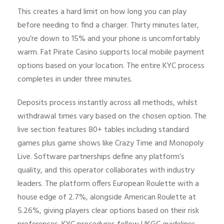
This creates a hard limit on how long you can play
before needing to find a charger. Thirty minutes later,
you’re down to 15% and your phone is uncomfortably
warm. Fat Pirate Casino supports local mobile payment
options based on your location. The entire KYC process
completes in under three minutes.
Deposits process instantly across all methods, whilst
withdrawal times vary based on the chosen option. The
live section features 80+ tables including standard
games plus game shows like Crazy Time and Monopoly
Live. Software partnerships define any platform’s
quality, and this operator collaborates with industry
leaders. The platform offers European Roulette with a
house edge of 2.7%, alongside American Roulette at
5.26%, giving players clear options based on their risk