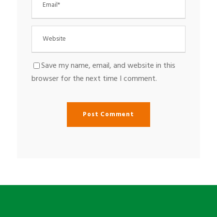
Save my name, email, and website in this
browser for the next time I comment.