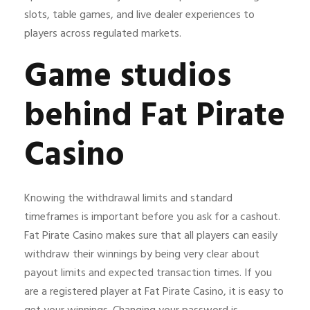
slots, table games, and live dealer experiences to
players across regulated markets.
Game studios
behind Fat Pirate
Casino
Knowing the withdrawal limits and standard
timeframes is important before you ask for a cashout.
Fat Pirate Casino makes sure that all players can easily
withdraw their winnings by being very clear about
payout limits and expected transaction times. If you
are a registered player at Fat Pirate Casino, it is easy to