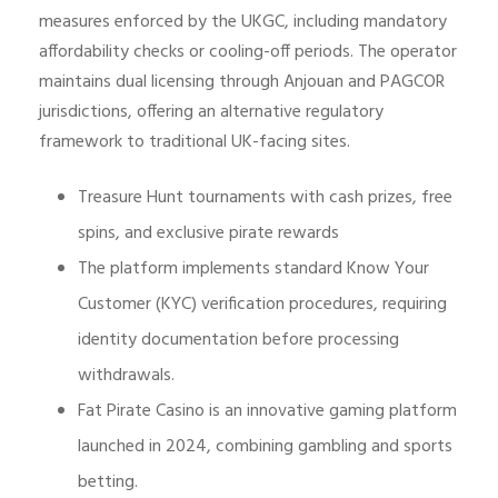
measures enforced by the UKGC, including mandatory
affordability checks or cooling-off periods. The operator
maintains dual licensing through Anjouan and PAGCOR
jurisdictions, offering an alternative regulatory
framework to traditional UK-facing sites.
Treasure Hunt tournaments with cash prizes, free
spins, and exclusive pirate rewards
The platform implements standard Know Your
Customer (KYC) verification procedures, requiring
identity documentation before processing
withdrawals.
Fat Pirate Casino is an innovative gaming platform
launched in 2024, combining gambling and sports
betting.