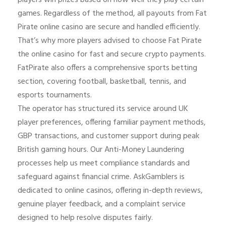
players win prizes based on how well they play certain
games. Regardless of the method, all payouts from Fat
Pirate online casino are secure and handled efficiently.
That’s why more players advised to choose Fat Pirate
the online casino for fast and secure crypto payments.
FatPirate also offers a comprehensive sports betting
section, covering football, basketball, tennis, and
esports tournaments.
The operator has structured its service around UK
player preferences, offering familiar payment methods,
GBP transactions, and customer support during peak
British gaming hours. Our Anti-Money Laundering
processes help us meet compliance standards and
safeguard against financial crime. AskGamblers is
dedicated to online casinos, offering in-depth reviews,
genuine player feedback, and a complaint service
designed to help resolve disputes fairly.