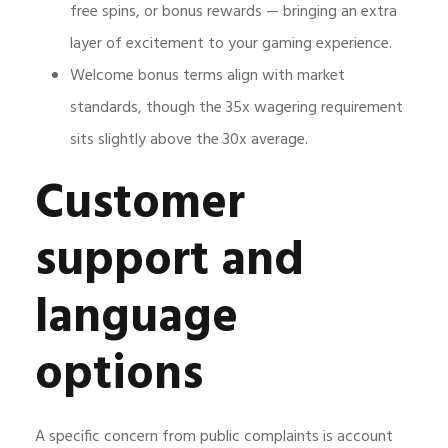
free spins, or bonus rewards — bringing an extra
layer of excitement to your gaming experience.
Welcome bonus terms align with market
standards, though the 35x wagering requirement
sits slightly above the 30x average.
Customer
support and
language
options
A specific concern from public complaints is account