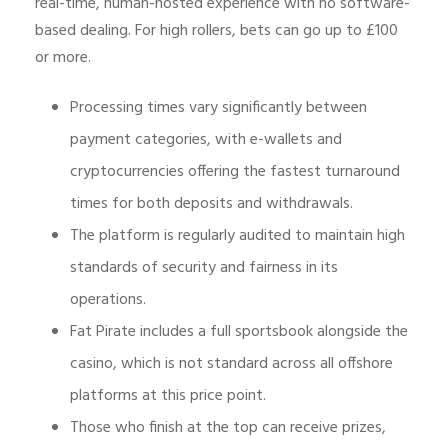
real-time, human-hosted experience with no software-
based dealing. For high rollers, bets can go up to £100
or more.
Processing times vary significantly between
payment categories, with e-wallets and
cryptocurrencies offering the fastest turnaround
times for both deposits and withdrawals.
The platform is regularly audited to maintain high
standards of security and fairness in its
operations.
Fat Pirate includes a full sportsbook alongside the
casino, which is not standard across all offshore
platforms at this price point.
Those who finish at the top can receive prizes,