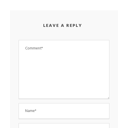
LEAVE A REPLY