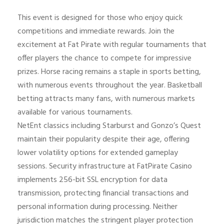
This event is designed for those who enjoy quick
competitions and immediate rewards. Join the
excitement at Fat Pirate with regular tournaments that
offer players the chance to compete for impressive
prizes. Horse racing remains a staple in sports betting,
with numerous events throughout the year. Basketball
betting attracts many fans, with numerous markets
available for various tournaments.
NetEnt classics including Starburst and Gonzo’s Quest
maintain their popularity despite their age, offering
lower volatility options for extended gameplay
sessions. Security infrastructure at FatPirate Casino
implements 256-bit SSL encryption for data
transmission, protecting financial transactions and
personal information during processing. Neither
jurisdiction matches the stringent player protection