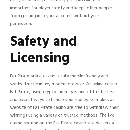
get your winnings. Changing your password is
important for player safety and keeps other people
from getting into your account without your
permission.
Safety and
Licensing
Fat Pirate online casino is fully mobile-friendly and
works directly in any modern browser. At online casino
Fat Pirate, using cryptocurrency is one of the fastest
and easiest ways to handle your money. Gamblers at
website of Fat Pirate casino are free to withdraw their
winnings using a variety of trusted methods. The live
casino section on the Fat Pirate casino site delivers a