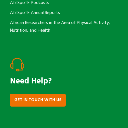
AfrISpoTE Podcasts
AfrISpoTE Annual Reports
African Researchers in the Area of Physical Activity,
Nutrition, and Health
Need Help?
GET IN TOUCH WITH US