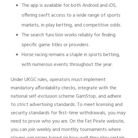
The app is available for both Android and iOS,
offering swift access to a wide range of sports
markets, in-play betting, and competitive odds.
The search function works reliably for finding
specific game titles or providers.
Horse racing remains a staple in sports betting,
with numerous events throughout the year.
Under UKGC rules, operators must implement
mandatory affordability checks, integrate with the
national self-exclusion scheme GamStop, and adhere
to strict advertising standards. To meet licensing and
security standards for first-time withdrawals, you may
need to prove who you are. On the Fat Pirate website,
you can join weekly and monthly tournaments where