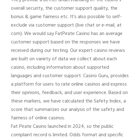
They provide a better understanding of the casino’s
overall security, the customer support quality, the
bonus & game fairness etc. It’s also possible to self-
exclude via customer support (live chat or e-mail, at
com). We would say FatPirate Casino has an average
customer support based on the responses we have
received during our testing. Our expert casino reviews
are built on variety of data we collect about each
casino, including information about supported
languages and customer support. Casino Guru, provides
a platform for users to rate online casinos and express
their opinions, feedback, and user experience. Based on
these markers, we have calculated the Safety Index, a
score that summarizes our analysis of the safety and
fairness of online casinos.
Fat Pirate Casino launched in 2024, so the public
complaint record is limited. Odds format and specific