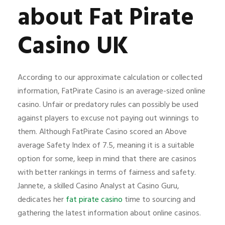
about Fat Pirate
Casino UK
According to our approximate calculation or collected
information, FatPirate Casino is an average-sized online
casino. Unfair or predatory rules can possibly be used
against players to excuse not paying out winnings to
them. Although FatPirate Casino scored an Above
average Safety Index of 7.5, meaning it is a suitable
option for some, keep in mind that there are casinos
with better rankings in terms of fairness and safety.
Jannete, a skilled Casino Analyst at Casino Guru,
dedicates her
fat pirate casino
time to sourcing and
gathering the latest information about online casinos.