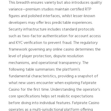
This breadth ensures variety but also introduces quality
variance—premium studios maintain certified RTP
figures and polished interfaces, whilst lesser-known
developers may offer less predictable experiences.
Security infrastructure includes standard protocols
such as two-factor authentication for account access
and KYC verification to prevent fraud. The regulatory
framework governing any online casino determines the
level of player protection, dispute resolution
mechanisms, and operational transparency. The
following table summarises the platform’s
fundamental characteristics, providing a snapshot of
what new users encounter when exploring Fatpirate
Casino for the first time. Understanding the operator’s
core specifications helps set realistic expectations
before diving into individual features. Fatpirate Casino
operates as a multi-jurisdictional platform offering