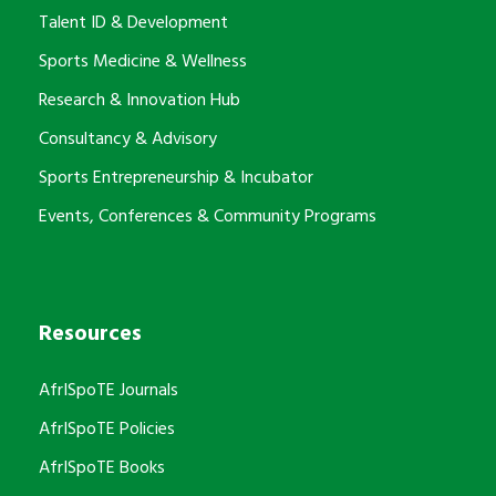
Talent ID & Development
Sports Medicine & Wellness
Research & Innovation Hub
Consultancy & Advisory
Sports Entrepreneurship & Incubator
Events, Conferences & Community Programs
Resources
AfrISpoTE Journals
AfrISpoTE Policies
AfrISpoTE Books