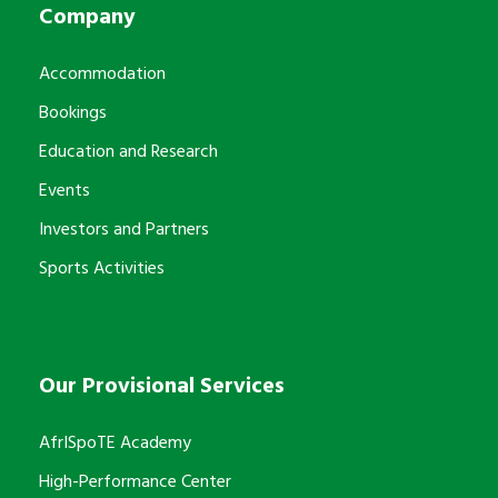
Company
Accommodation
Bookings
Education and Research
Events
Investors and Partners
Sports Activities
Our Provisional Services
AfrISpoTE Academy
High-Performance Center