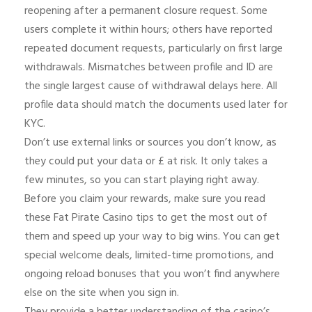
reopening after a permanent closure request. Some
users complete it within hours; others have reported
repeated document requests, particularly on first large
withdrawals. Mismatches between profile and ID are
the single largest cause of withdrawal delays here. All
profile data should match the documents used later for
KYC.
Don’t use external links or sources you don’t know, as
they could put your data or £ at risk. It only takes a
few minutes, so you can start playing right away.
Before you claim your rewards, make sure you read
these Fat Pirate Casino tips to get the most out of
them and speed up your way to big wins. You can get
special welcome deals, limited-time promotions, and
ongoing reload bonuses that you won’t find anywhere
else on the site when you sign in.