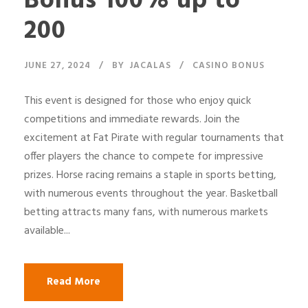
Bonus 100% up to
200
JUNE 27, 2024
BY
JACALAS
CASINO BONUS
This event is designed for those who enjoy quick
competitions and immediate rewards. Join the
excitement at Fat Pirate with regular tournaments that
offer players the chance to compete for impressive
prizes. Horse racing remains a staple in sports betting,
with numerous events throughout the year. Basketball
betting attracts many fans, with numerous markets
available...
Read More