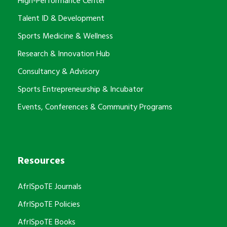
High-Performance Center
Talent ID & Development
Sports Medicine & Wellness
Research & Innovation Hub
Consultancy & Advisory
Sports Entrepreneurship & Incubator
Events, Conferences & Community Programs
Resources
AfrISpoTE Journals
AfrISpoTE Policies
AfrISpoTE Books