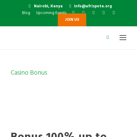
Nairobi, Kenya
info@afrispote.org
Blog
Upcoming Events
JOIN US
Casino Bonus
Category