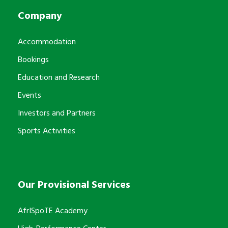
Company
Accommodation
Bookings
Education and Research
Events
Investors and Partners
Sports Activities
Our Provisional Services
AfrISpoTE Academy