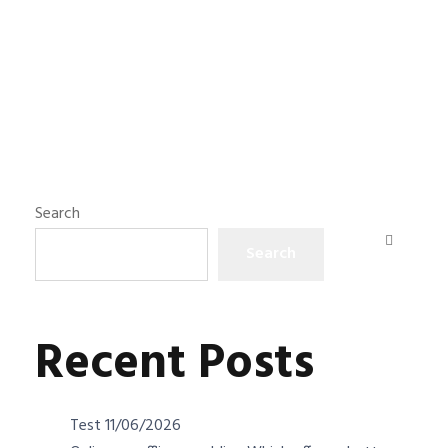
Search
Search
Recent Posts
Test 11/06/2026