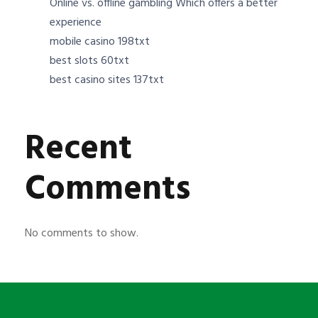
Online vs. offline gambling Which offers a better
experience
mobile casino 198txt
best slots 60txt
best casino sites 137txt
Recent
Comments
No comments to show.