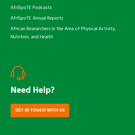
AfrISpoTE Podcasts
AfrISpoTE Annual Reports
African Researchers in the Area of Physical Activity,
Nutrition, and Health
Need Help?
GET IN TOUCH WITH US